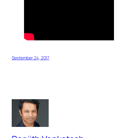
September 24, 2017