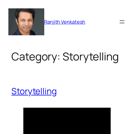
Skip
to
content
Ranjith Venkatesh
Category:
Storytelling
Storytelling