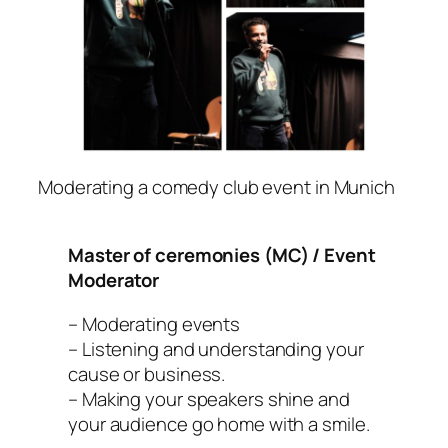
Moderating a comedy club event in Munich
Master of ceremonies (MC) / Event
Moderator
– Moderating events
– Listening and understanding your
cause or business.
– Making your speakers shine and
your audience go home with a smile.