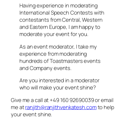
Having experience in moderating
International Speech Contests with
contestants from Central, Western
and Eastern Europe, I am happy to
moderate your event for you.
As an event moderator, I take my
experience from moderating
hundreds of Toastmasters events
and Company events.
Are you interested in a moderator
who will make your event shine?
Give me a call at +49 160 92690039 or email
me at
ranjith@ranjithvenkatesh.com
to help
your event shine.