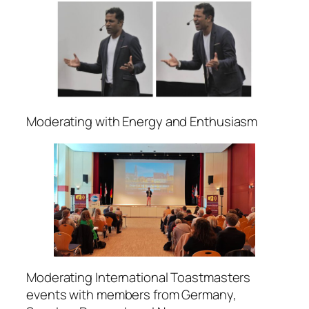
Moderating with Energy and Enthusiasm
Moderating International Toastmasters
events with members from Germany,