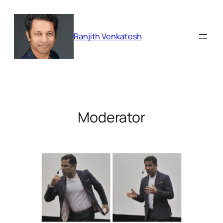
Skip
to
content
Ranjith Venkatesh
Moderator