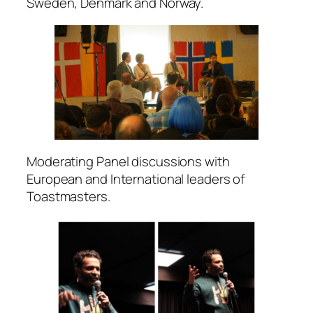
Sweden, Denmark and Norway.
Moderating Panel discussions with
European and International leaders of
Toastmasters.