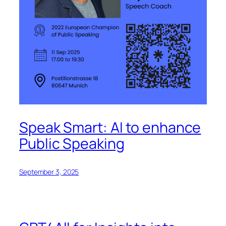
Speak Smart: AI to enhance
Public Speaking
September 3, 2025