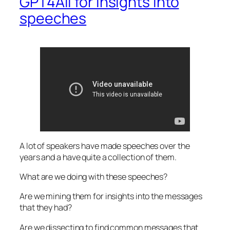
GPT4All for Insights into
speeches
A lot of speakers have made speeches over the
years and a have quite a collection of them.
What are we doing with these speeches?
Are we mining them for insights into the messages
that they had?
Are we dissecting to find common messages that