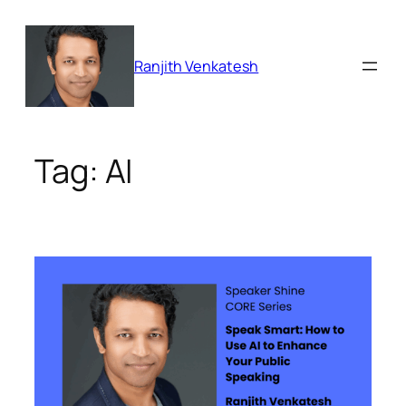
Skip
to
content
Ranjith Venkatesh
Tag:
AI