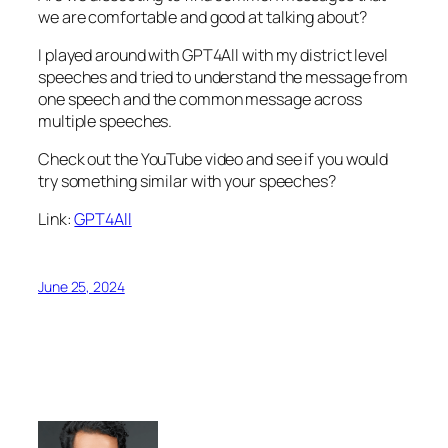
we are comfortable and good at talking about?
I played around with GPT4All with my district level
speeches and tried to understand the message from
one speech and the common message across
multiple speeches.
Check out the YouTube video and see if you would
try something similar with your speeches?
Link:
GPT4All
June 25, 2024