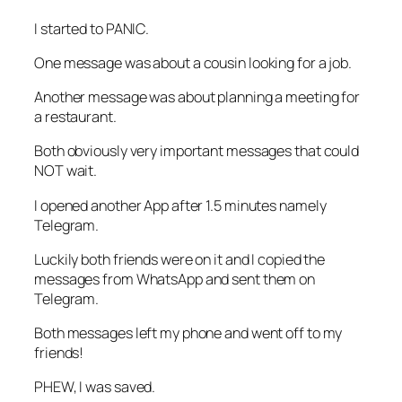
I started to PANIC.
One message was about a cousin looking for a job.
Another message was about planning a meeting for
a restaurant.
Both obviously very important messages that could
NOT wait.
I opened another App after 1.5 minutes namely
Telegram.
Luckily both friends were on it and I copied the
messages from WhatsApp and sent them on
Telegram.
Both messages left my phone and went off to my
friends!
PHEW, I was saved.