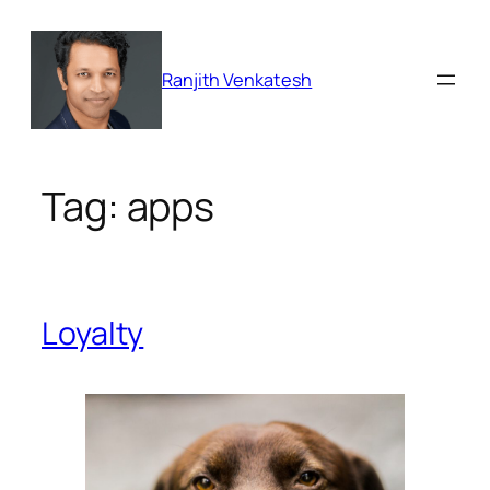
Skip
to
content
Ranjith Venkatesh
Tag:
apps
Loyalty