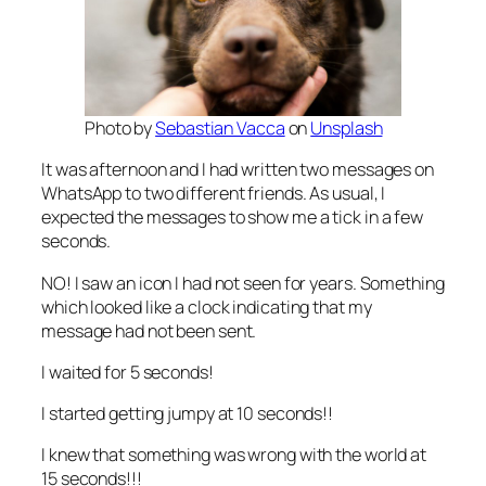
Photo by
Sebastian Vacca
on
Unsplash
It was afternoon and I had written two messages on
WhatsApp to two different friends. As usual, I
expected the messages to show me a tick in a few
seconds.
NO! I saw an icon I had not seen for years. Something
which looked like a clock indicating that my
message had not been sent.
I waited for 5 seconds!
I started getting jumpy at 10 seconds!!
I knew that something was wrong with the world at
15 seconds!!!