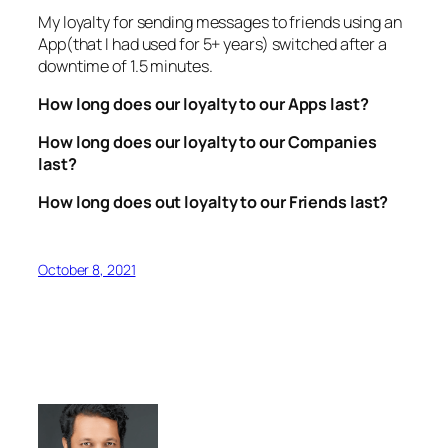
My loyalty for sending messages to friends using an
App(that I had used for 5+ years) switched after a
downtime of 1.5 minutes.
How long does our loyalty to our Apps last?
How long does our loyalty to our Companies
last?
How long does out loyalty to our Friends last?
October 8, 2021