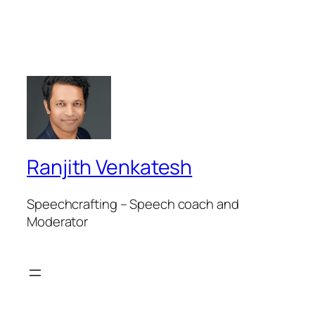
Ranjith Venkatesh
Speechcrafting – Speech coach and
Moderator