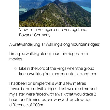
View from Heimgarten to Herzogstand,
Bavaria, Germany
A Gratwanderung is “Walking along mountain ridges”
I imagine walking along mountain ridges from
movies.
Like in the Lord of the Rings when the group
keeps walking from one mountain to another
I had been on simple treks with a few metres
towards the end with ridges. Last weekend me and
my sister were faced with a walk that would take 2
hours and 15 minutes one way with an elevation
difference of 200m.