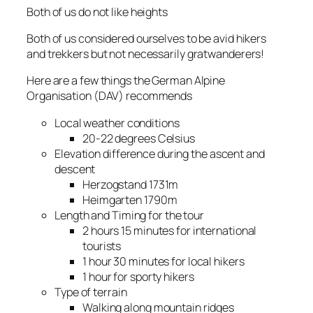
Both of us do not like heights
Both of us considered ourselves to be avid hikers
and trekkers but not necessarily gratwanderers!
Here are a few things the German Alpine
Organisation (DAV) recommends
Local weather conditions
20-22 degrees Celsius
Elevation difference during the ascent and
descent
Herzogstand 1731m
Heimgarten 1790m
Length and Timing for the tour
2 hours 15 minutes for international
tourists
1 hour 30 minutes for local hikers
1 hour for sporty hikers
Type of terrain
Walking along mountain ridges