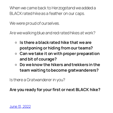
When we came back to Herzogstand we added a
BLACK rated hike as a feather on our caps.
We were proud of ourselves.
Are we walking blue and red rated hikes at work?
Is there a black rated hike that we are
postponing or hiding from our teams?
Can we take it on with proper preparation
and bit of courage?
Do we know the hikers and trekkers in the
team waiting to become gratwanderers?
Is there a Gratwanderer in you?
Are you ready for your first or next BLACK hike?
June 13, 2022