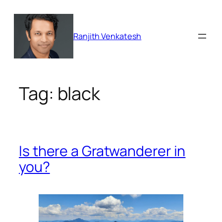
Skip
to
content
Ranjith Venkatesh
Tag:
black
Is there a Gratwanderer in
you?