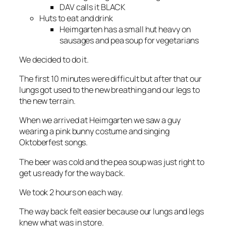
DAV calls it BLACK
Huts to eat and drink
Heimgarten has a small hut heavy on
sausages and pea soup for vegetarians
We decided to do it.
The first 10 minutes were difficult but after that our
lungs got used to the new breathing and our legs to
the new terrain.
When we arrived at Heimgarten we saw a guy
wearing a pink bunny costume and singing
Oktoberfest songs.
The beer was cold and the pea soup was just right to
get us ready for the way back.
We took 2 hours on each way.
The way back felt easier because our lungs and legs
knew what was in store.