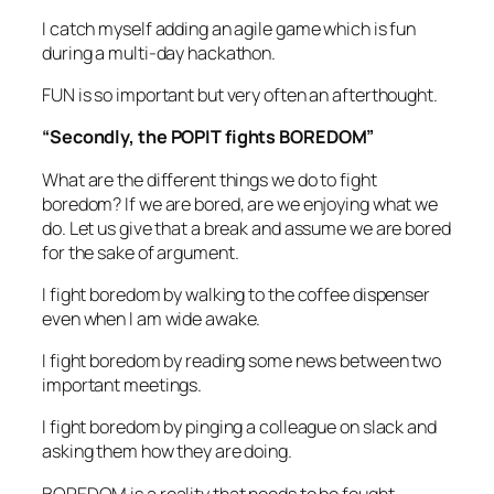
I catch myself adding an agile game which is fun
during a multi-day hackathon.
FUN is so important but very often an afterthought.
“Secondly, the POPIT fights BOREDOM”
What are the different things we do to fight
boredom? If we are bored, are we enjoying what we
do. Let us give that a break and assume we are bored
for the sake of argument.
I fight boredom by walking to the coffee dispenser
even when I am wide awake.
I fight boredom by reading some news between two
important meetings.
I fight boredom by pinging a colleague on slack and
asking them how they are doing.
BOREDOM is a reality that needs to be fought.