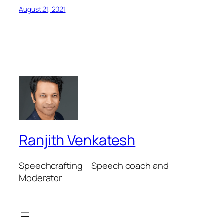
August 21, 2021
Ranjith Venkatesh
Speechcrafting – Speech coach and
Moderator