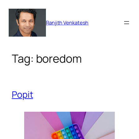
Skip
to
content
Ranjith Venkatesh
Tag:
boredom
Popit