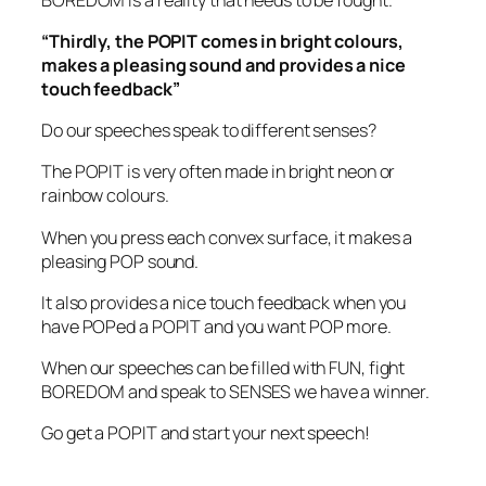
“Thirdly, the POPIT comes in bright colours,
makes a pleasing sound and provides a nice
touch feedback”
Do our speeches speak to different senses?
The POPIT is very often made in bright neon or
rainbow colours.
When you press each convex surface, it makes a
pleasing POP sound.
It also provides a nice touch feedback when you
have POPed a POPIT and you want POP more.
When our speeches can be filled with FUN, fight
BOREDOM and speak to SENSES we have a winner.
Go get a POPIT and start your next speech!