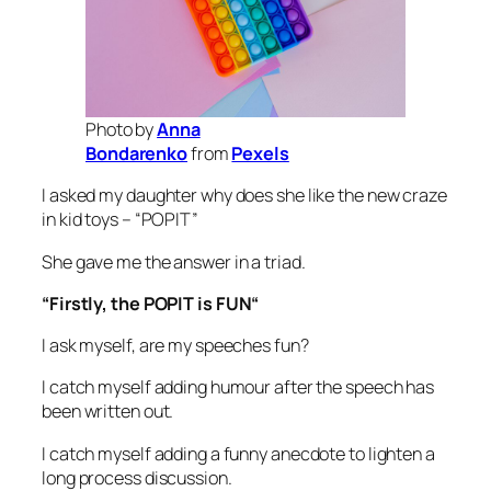
Photo by
Anna
Bondarenko
from
Pexels
I asked my daughter why does she like the new craze
in kid toys – “POPIT”
She gave me the answer in a triad.
“
Firstly, the POPIT is FUN
“
I ask myself, are my speeches fun?
I catch myself adding humour after the speech has
been written out.
I catch myself adding a funny anecdote to lighten a
long process discussion.