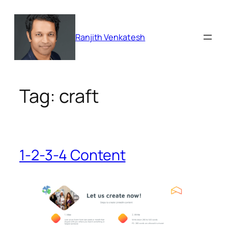
Skip
to
content
Ranjith Venkatesh
Tag:
craft
1-2-3-4 Content