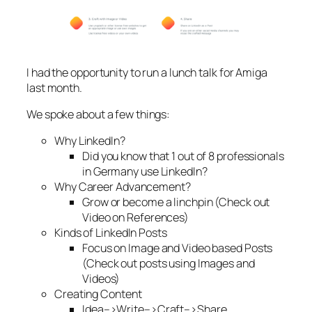
I had the opportunity to run a lunch talk for Amiga
last month.
We spoke about a few things:
Why LinkedIn?
Did you know that 1 out of 8 professionals
in Germany use LinkedIn?
Why Career Advancement?
Grow or become a linchpin (Check out
Video on References)
Kinds of LinkedIn Posts
Focus on Image and Video based Posts
(Check out posts using Images and
Videos)
Creating Content
Idea–>Write–>Craft–>Share