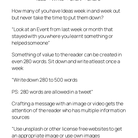
How many of you have Ideas week in and week out
but never take the time to put them down?
“Look at an Event from last week or month that
stayed with you where you learnt something or
helped someone”
Something of value to the reader can be created in
even 280 words. Sit down and write atleast once a
week
“Write down 280 to 500 words
PS: 280 words are allowed in a tweet”
Crafting a message with an image or video gets the
attention of the reader who has multiple information
sources
“Use unsplash or other license free websites to get
an appropriate image or use own images