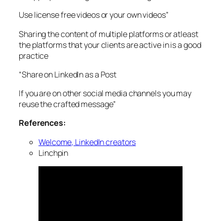
Use license free videos or your own videos”
Sharing the content of multiple platforms or atleast
the platforms that your clients are active in is a good
practice
“Share on LinkedIn as a Post
If you are on other social media channels you may
reuse the crafted message”
References:
Welcome, LinkedIn creators
Linchpin