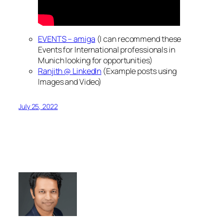
EVENTS – amiga
(I can recommend these
Events for International professionals in
Munich looking for opportunities)
Ranjith @ LinkedIn
(Example posts using
Images and Video)
July 25, 2022