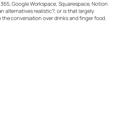
ft 365, Google Workspace, Squarespace, Notion
lternatives realistic?, or is that largely
 the conversation over drinks and finger food.