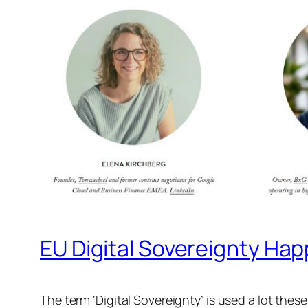
EU Digital Sovereignty Ha
The term ‘Digital Sovereignty’ is used a lot thes