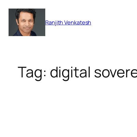
Skip
to
Ranjith Venkatesh
content
Tag:
digital sover