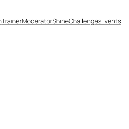
h
Trainer
Moderator
Shine
Challenges
Events