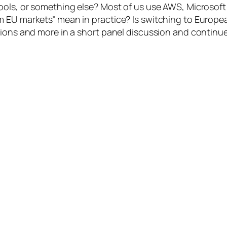
tools, or something else? Most of us use AWS, Microso
EU markets” mean in practice? Is switching to European a
tions and more in a short panel discussion and continue