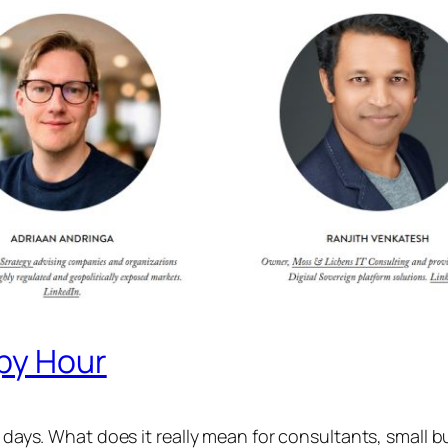
ppy Hour
e days. What does it really mean for consultants, small b