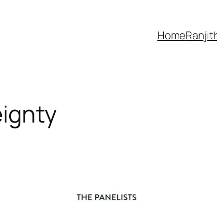
Home
Ranjit
eignty