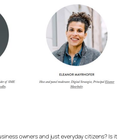
usiness owners and just everyday citizens? Is it