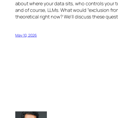
about where your data sits, who controls your 
and of course, LLMs. What would “exclusion from 
theoretical right now? We’ll discuss these ques
May 10, 2026