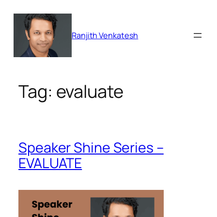
Skip
to
content
Ranjith Venkatesh
Tag:
evaluate
Speaker Shine Series –
EVALUATE