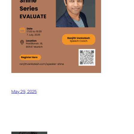
May 29, 2025