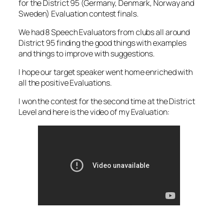
for the District 95 (Germany, Denmark, Norway and
Sweden) Evaluation contest finals.
We had 8 Speech Evaluators from clubs all around
District 95 finding the good things with examples
and things to improve with suggestions.
I hope our target speaker went home enriched with
all the positive Evaluations.
I won the contest for the second time at the District
Level and here is the video of my Evaluation: