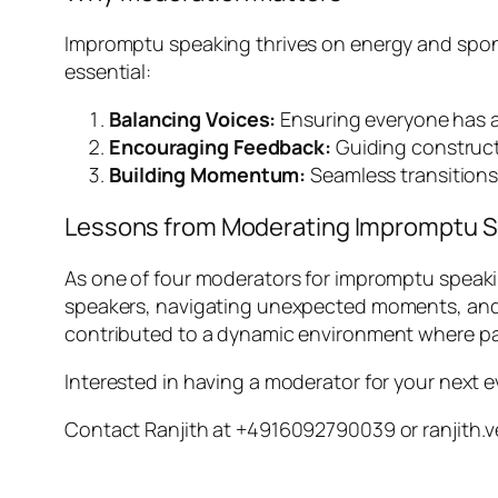
Impromptu speaking thrives on energy and sponta
essential:
Balancing Voices:
Ensuring everyone has a 
Encouraging Feedback:
Guiding constructi
Building Momentum:
Seamless transition
Lessons from Moderating Impromptu 
As one of four moderators for impromptu speaki
speakers, navigating unexpected moments, and 
contributed to a dynamic environment where pa
Interested in having a moderator for your next 
Contact Ranjith at +4916092790039 or ranjit