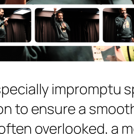
specially impromptu s
on to ensure a smoot
often overlooked, a mo