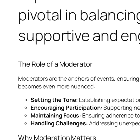
pivotal in balanci
supportive and e
The Role of a Moderator
Moderators are the anchors of events, ensuring t
becomes even more nuanced:
Setting the Tone:
Establishing expectation
Encouraging Participation:
Supporting ner
Maintaining Focus:
Ensuring adherence to 
Handling Challenges:
Addressing unexpecte
Why Moderation Matters