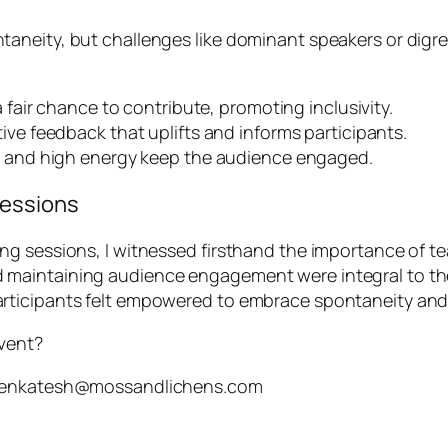
neity, but challenges like dominant speakers or digres
fair chance to contribute, promoting inclusivity.
ve feedback that uplifts and informs participants.
s and high energy keep the audience engaged.
Sessions
ng sessions, I witnessed firsthand the importance of 
maintaining audience engagement were integral to the
rticipants felt empowered to embrace spontaneity and
event?
h.venkatesh@mossandlichens.com