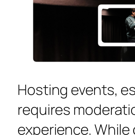
Hosting events, e
requires moderati
experience. While 