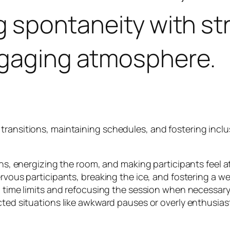
ng spontaneity with st
ngaging atmosphere.
ransitions, maintaining schedules, and fostering inclusi
s, energizing the room, and making participants feel a
vous participants, breaking the ice, and fostering a 
time limits and refocusing the session when necessary
d situations like awkward pauses or overly enthusiasti