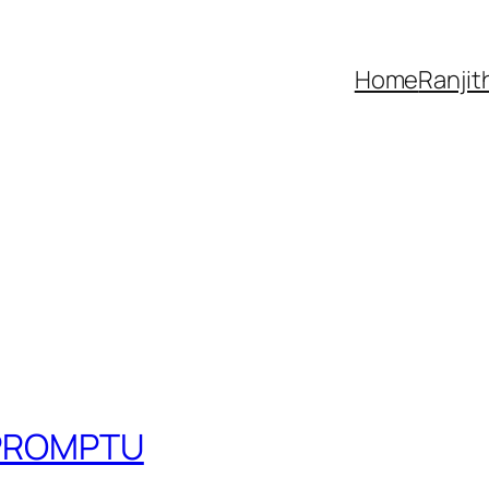
Home
Ranjit
IMPROMPTU