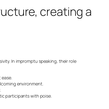
ructure, creating a
vity. In impromptu speaking, their role
t ease.
welcoming environment.
.
c participants with poise.