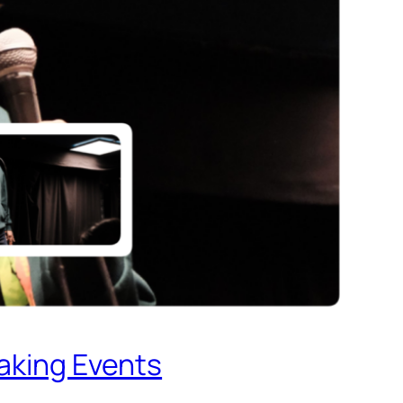
eaking Events