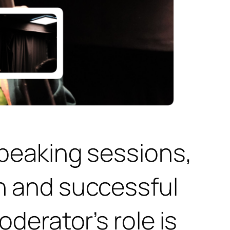
peaking sessions,
h and successful
derator’s role is