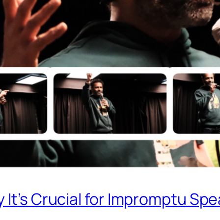
 It’s Crucial for Impromptu Sp