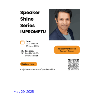
May 29, 2025