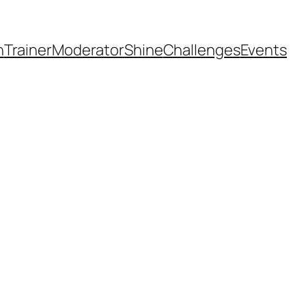
h
Trainer
Moderator
Shine
Challenges
Events