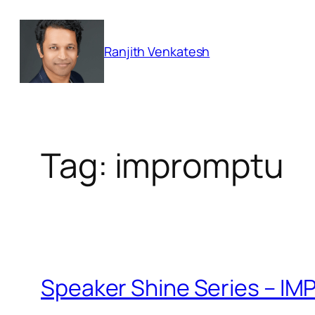
Skip
to
Ranjith Venkatesh
content
Tag:
impromptu
Speaker Shine Series – 