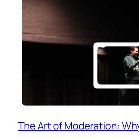
The Art of Moderation: Why