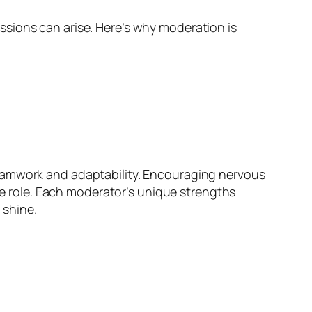
sions can arise. Here’s why moderation is
teamwork and adaptability. Encouraging nervous
 role. Each moderator’s unique strengths
 shine.