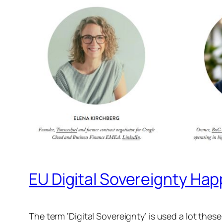
EU Digital Sovereignty Ha
The term ‘Digital Sovereignty’ is used a lot thes