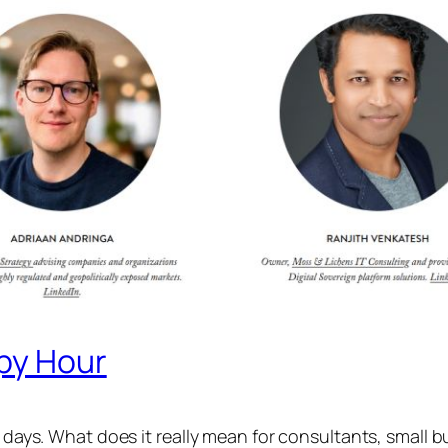
ppy Hour
e days. What does it really mean for consultants, small b