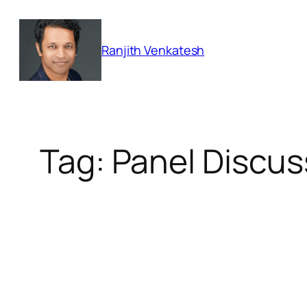
Skip
to
Ranjith Venkatesh
content
Tag:
Panel Discus