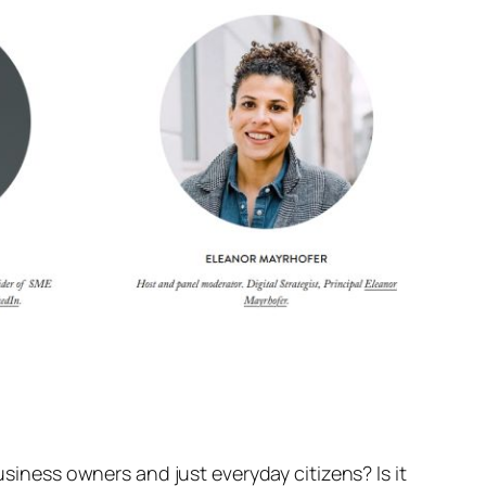
usiness owners and just everyday citizens? Is it