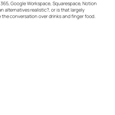
ft 365, Google Workspace, Squarespace, Notion
lternatives realistic?, or is that largely
 the conversation over drinks and finger food.