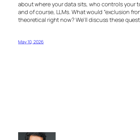
about where your data sits, who controls your 
and of course, LLMs. What would “exclusion from 
theoretical right now? We’ll discuss these ques
May 10, 2026