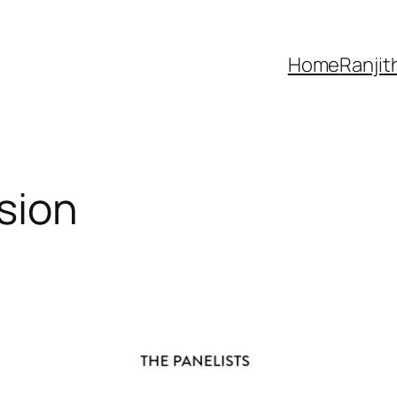
Home
Ranjit
sion