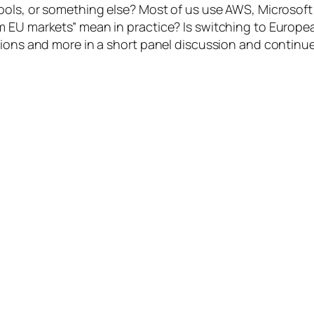
tools, or something else? Most of us use AWS, Microso
EU markets” mean in practice? Is switching to European a
tions and more in a short panel discussion and continue