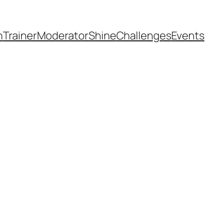
h
Trainer
Moderator
Shine
Challenges
Events