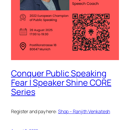
Conquer Public Speaking
Fear | Speaker Shine CORE
Series
Register and pay here:
Shop – Ranjith Venkatesh