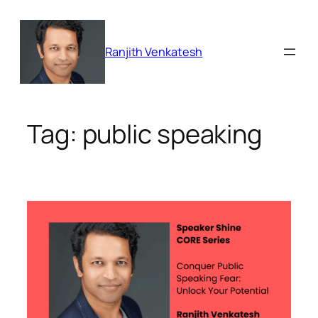
Skip
to
content
Ranjith Venkatesh
Tag:
public speaking