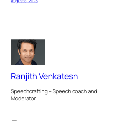
August 8, 2025
Ranjith Venkatesh
Speechcrafting – Speech coach and
Moderator