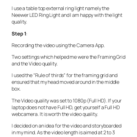
I use a table top external ring light namely the
Neewer LED Ring Light and I am happy with the light
quality.
Step 1
:
Recording the video using the Camera App.
Two settings which helped me were the Framing Grid
and the Video quality.
I used the “Rule of thirds” for the framing grid and
ensured that my head moved around in the middle
box.
The Video quality was set to 1080p (Full HD). If your
laptop does not have Full HD, get yourself a Full HD
webcamera. It is worth the video quality.
I decided on an idea for the video and storyboarded
in my mind. As the video length is aimed at 2 to 3