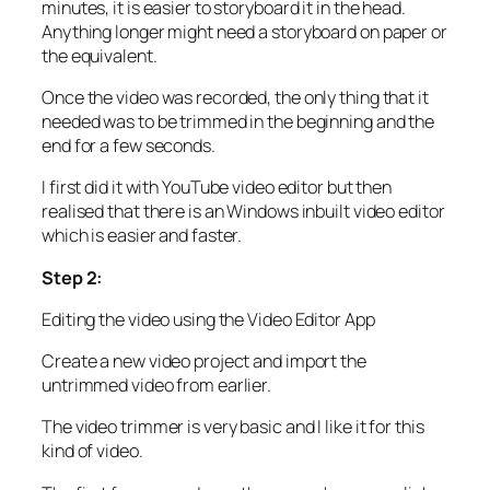
minutes, it is easier to storyboard it in the head.
Anything longer might need a storyboard on paper or
the equivalent.
Once the video was recorded, the only thing that it
needed was to be trimmed in the beginning and the
end for a few seconds.
I first did it with YouTube video editor but then
realised that there is an Windows inbuilt video editor
which is easier and faster.
Step 2:
Editing the video using the Video Editor App
Create a new video project and import the
untrimmed video from earlier.
The video trimmer is very basic and I like it for this
kind of video.