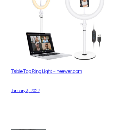
Table Top Ring Light – neewer.com
January 3, 2022