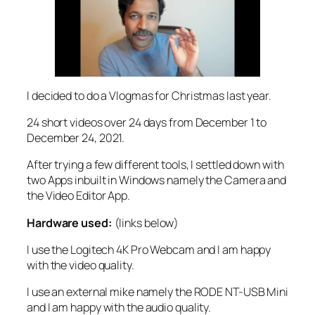
I decided to do a Vlogmas for Christmas last year.
24 short videos over 24 days from December 1 to
December 24, 2021.
After trying a few different tools, I settled down with
two Apps inbuilt in Windows namely the Camera and
the Video Editor App.
Hardware used:
(links below)
I use the Logitech 4K Pro Webcam and I am happy
with the video quality.
I use an external mike namely the RODE NT-USB Mini
and I am happy with the audio quality.