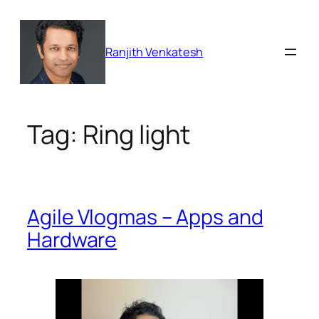
Skip
to
content
Ranjith Venkatesh
Tag:
Ring light
Agile Vlogmas – Apps and
Hardware