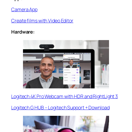
Camera App
Create films with Video Editor
Hardware:
Logitech 4K Pro Webcam with HDR and RightLight 3
Logitech G HUB – Logitech Support + Download