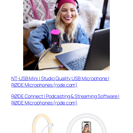
NT-USB Mini | Studio Quality USB Microphone |
RØDE Microphones (rode.com)
RØDE Connect | Podcasting & Streaming Software |
RØDE Microphones (rode.com)