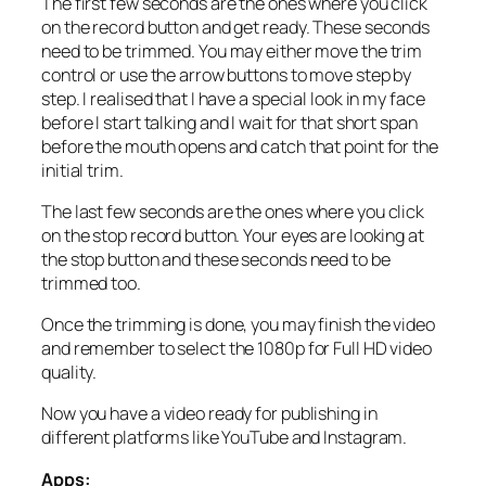
The first few seconds are the ones where you click
on the record button and get ready. These seconds
need to be trimmed. You may either move the trim
control or use the arrow buttons to move step by
step. I realised that I have a special look in my face
before I start talking and I wait for that short span
before the mouth opens and catch that point for the
initial trim.
The last few seconds are the ones where you click
on the stop record button. Your eyes are looking at
the stop button and these seconds need to be
trimmed too.
Once the trimming is done, you may finish the video
and remember to select the 1080p for Full HD video
quality.
Now you have a video ready for publishing in
different platforms like YouTube and Instagram.
Apps: