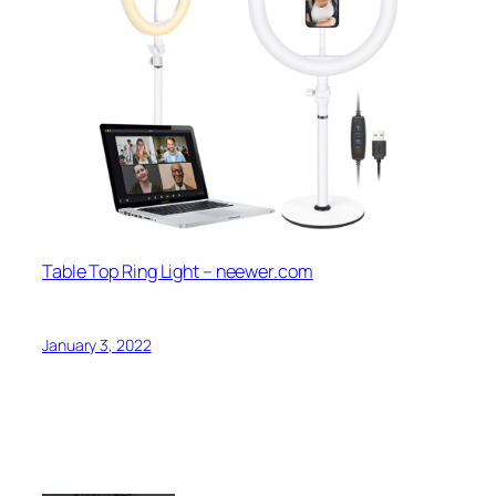
Table Top Ring Light – neewer.com
January 3, 2022