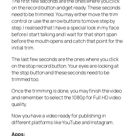
The first few seconds are the ones where you click
on the record button and get ready. These seconds
need to be trimmed. You may either move the trim
control or use the arrow buttons to move step by
step. I realised that I have a special look in my face
before I start talking and I wait for that short span
before the mouth opens and catch that point for the
initial trim.
The last few seconds are the ones where you click
on the stop record button. Your eyes are looking at
the stop button and these seconds need to be
trimmed too.
Once the trimming is done, you may finish the video
and remember to select the 1080p for Full HD video
quality.
Now you have a video ready for publishing in
different platforms like YouTube and Instagram.
Apps: