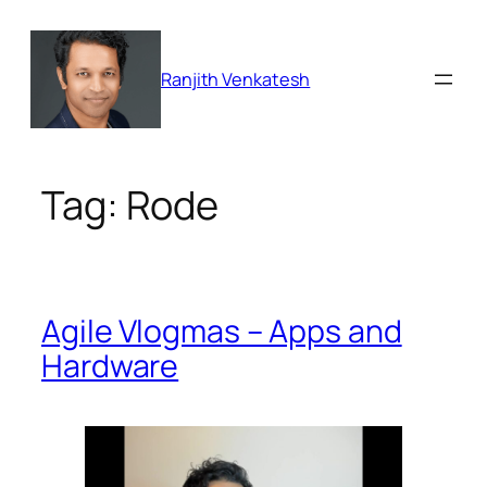
Skip
to
content
Ranjith Venkatesh
Tag:
Rode
Agile Vlogmas – Apps and
Hardware