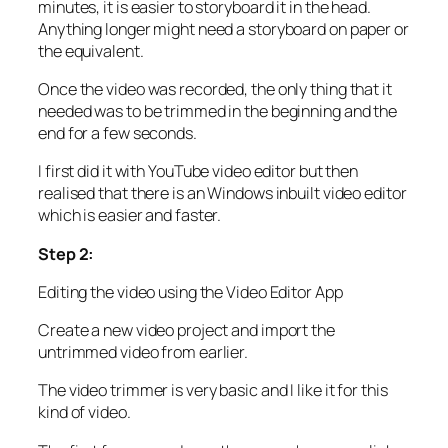
minutes, it is easier to storyboard it in the head.
Anything longer might need a storyboard on paper or
the equivalent.
Once the video was recorded, the only thing that it
needed was to be trimmed in the beginning and the
end for a few seconds.
I first did it with YouTube video editor but then
realised that there is an Windows inbuilt video editor
which is easier and faster.
Step 2:
Editing the video using the Video Editor App
Create a new video project and import the
untrimmed video from earlier.
The video trimmer is very basic and I like it for this
kind of video.