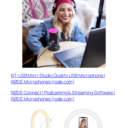
NT-USB Mini | Studio Quality USB Microphone |
RØDE Microphones (rode.com)
RØDE Connect | Podcasting & Streaming Software |
RØDE Microphones (rode.com)