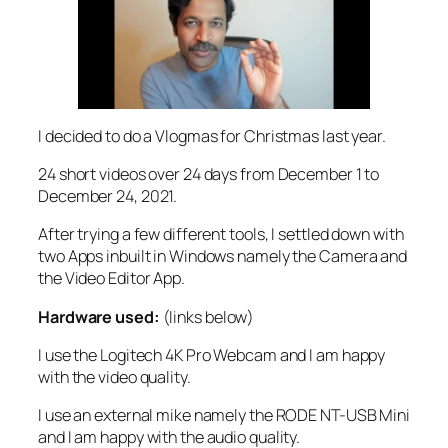
I decided to do a Vlogmas for Christmas last year.
24 short videos over 24 days from December 1 to
December 24, 2021.
After trying a few different tools, I settled down with
two Apps inbuilt in Windows namely the Camera and
the Video Editor App.
Hardware used:
(links below)
I use the Logitech 4K Pro Webcam and I am happy
with the video quality.
I use an external mike namely the RODE NT-USB Mini
and I am happy with the audio quality.