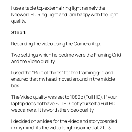
I use a table top external ring light namely the
Neewer LED Ring Light and I am happy with the light
quality.
Step 1
:
Recording the video using the Camera App.
Two settings which helped me were the Framing Grid
and the Video quality.
I used the “Rule of thirds” for the framing grid and
ensured that my head moved around in the middle
box.
The Video quality was set to 1080p (Full HD). If your
laptop does not have Full HD, get yourself a Full HD
webcamera. It is worth the video quality.
I decided on an idea for the video and storyboarded
in my mind. As the video length is aimed at 2 to 3