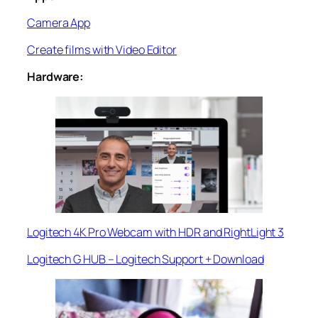
Camera App
Create films with Video Editor
Hardware:
Logitech 4K Pro Webcam with HDR and RightLight 3
Logitech G HUB – Logitech Support + Download