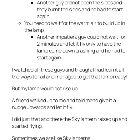
Another guy did not open the sides and
they burnt the sides and he had to start
again
You need to wait for the warm air to build up in
the lamp
Another impatient guy could not wait for
2 minutes and let it fly only to have the
lamp come down crashing and he had to
start again
I watched all these guys and thought I had learnt all
the ways to fail and managed to get that lamp ready!
But my lamp would not rise up.
A friend walked up to me and told me to give it a
nudge upwards and let it fly.
I did just that and there the Sky lantern raised up and
started flying.
Sometimes we are like Sky lanterns.