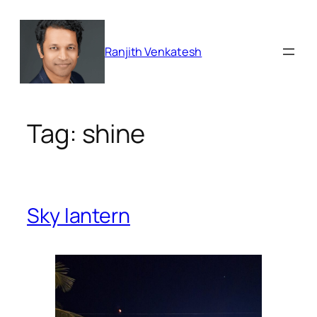
Skip
to
content
Ranjith Venkatesh
Tag:
shine
Sky lantern