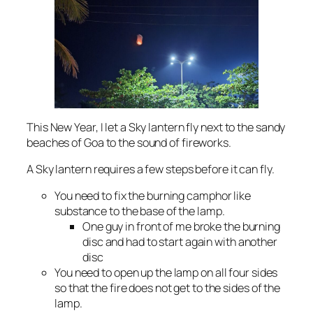
This New Year, I let a Sky lantern fly next to the sandy
beaches of Goa to the sound of fireworks.
A Sky lantern requires a few steps before it can fly.
You need to fix the burning camphor like
substance to the base of the lamp.
One guy in front of me broke the burning
disc and had to start again with another
disc
You need to open up the lamp on all four sides
so that the fire does not get to the sides of the
lamp.