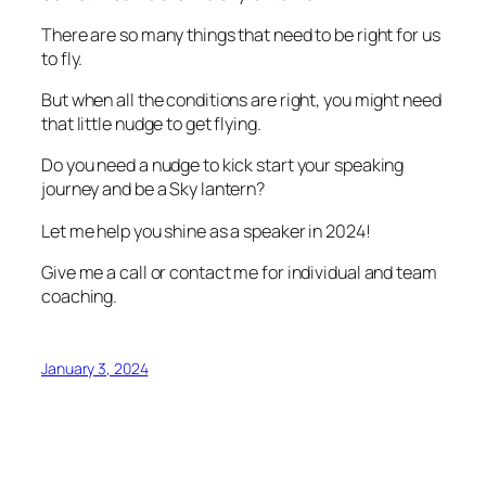
There are so many things that need to be right for us
to fly.
But when all the conditions are right, you might need
that little nudge to get flying.
Do you need a nudge to kick start your speaking
journey and be a Sky lantern?
Let me help you shine as a speaker in 2024!
Give me a call or contact me for individual and team
coaching.
January 3, 2024