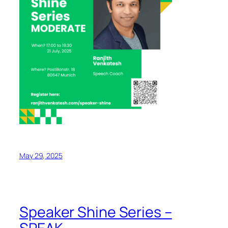
May 29, 2025
Speaker Shine Series –