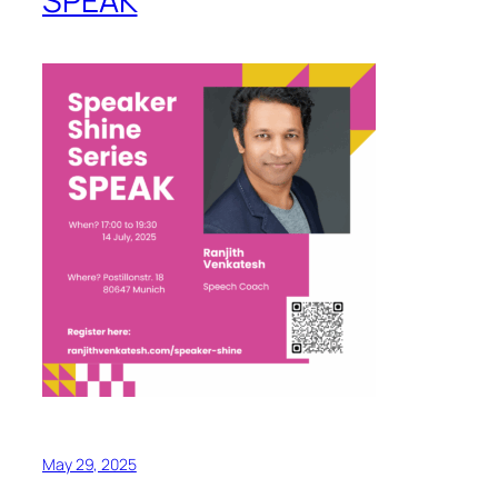
SPEAK
May 29, 2025