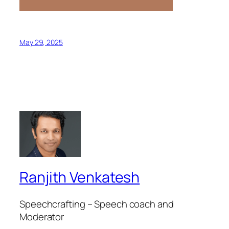
May 29, 2025
Ranjith Venkatesh
Speechcrafting – Speech coach and
Moderator