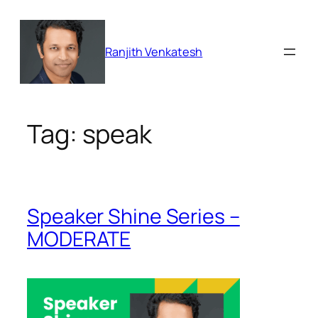
Skip
to
content
Ranjith Venkatesh
Tag:
speak
Speaker Shine Series –
MODERATE