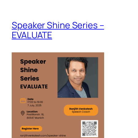
Speaker Shine Series –
EVALUATE