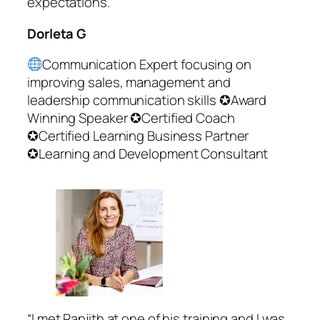
expectations.”
Dorleta G
Communication Expert focusing on
improving sales, management and
leadership communication skills ✪Award
Winning Speaker ✪Certified Coach
✪Certified Learning Business Partner
✪Learning and Development Consultant
“I met Ranjith at one of his training and I was