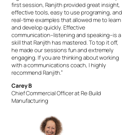
first session, Ranjith provided great insight,
effective tools, easy to use programing, and
real-time examples that allowed me to learn
and develop quickly. Effective
communication–listening and speaking–is a
skill that Ranjith has mastered. To top it off,
he made our sessions fun and extremely
engaging. If you are thinking about working
with a communications coach, I highly
recommend Ranjith.”
Carey B
Chief Commercial Officer at Re:Build
Manufacturing