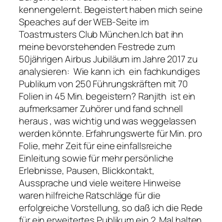
kennengelernt. Begeistert haben mich seine
Speaches auf der WEB-Seite im
Toastmusters Club München.Ich bat ihn
meine bevorstehenden Festrede zum
50jährigen Airbus Jubiläum im Jahre 2017 zu
analysieren: Wie kann ich ein fachkundiges
Publikum von 250 Führungskräften mit 70
Folien in 45 Min. begeistern? Ranjith ist ein
aufmerksamer Zuhörer und fand schnell
heraus , was wichtig und was weggelassen
werden könnte. Erfahrungswerte für Min. pro
Folie, mehr Zeit für eine einfallsreiche
Einleitung sowie für mehr persönliche
Erlebnisse, Pausen, Blickkontakt,
Aussprache und viele weitere Hinweise
waren hilfreiche Ratschläge für die
erfolgreiche Vorstellung, so daß ich die Rede
für ein erweitertes Publikum ein 2. Mal halten