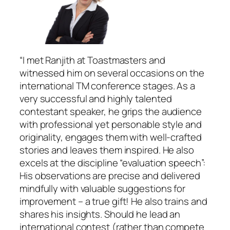
“I met Ranjith at Toastmasters and
witnessed him on several occasions on the
international TM conference stages. As a
very successful and highly talented
contestant speaker, he grips the audience
with professional yet personable style and
originality, engages them with well-crafted
stories and leaves them inspired. He also
excels at the discipline “evaluation speech”:
His observations are precise and delivered
mindfully with valuable suggestions for
improvement – a true gift! He also trains and
shares his insights. Should he lead an
international contest (rather than compete