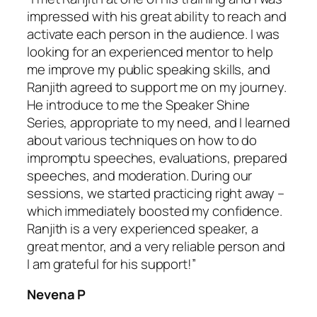
impressed with his great ability to reach and
activate each person in the audience. I was
looking for an experienced mentor to help
me improve my public speaking skills, and
Ranjith agreed to support me on my journey.
He introduce to me the Speaker Shine
Series, appropriate to my need, and I learned
about various techniques on how to do
impromptu speeches, evaluations, prepared
speeches, and moderation. During our
sessions, we started practicing right away –
which immediately boosted my confidence.
Ranjith is a very experienced speaker, a
great mentor, and a very reliable person and
I am grateful for his support!”
Nevena P