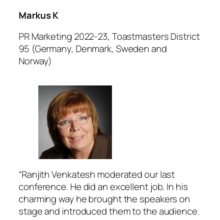
Markus K
PR Marketing 2022-23, Toastmasters District
95 (Germany, Denmark, Sweden and
Norway)
“Ranjith Venkatesh moderated our last
conference. He did an excellent job. In his
charming way he brought the speakers on
stage and introduced them to the audience.