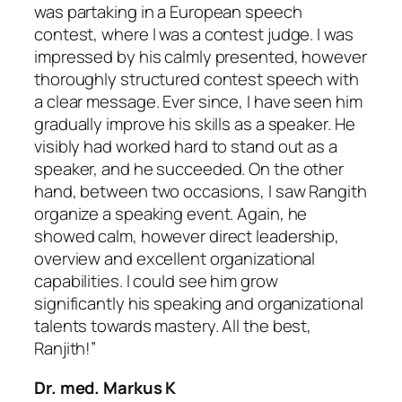
was partaking in a European speech
contest, where I was a contest judge. I was
impressed by his calmly presented, however
thoroughly structured contest speech with
a clear message. Ever since, I have seen him
gradually improve his skills as a speaker. He
visibly had worked hard to stand out as a
speaker, and he succeeded. On the other
hand, between two occasions, I saw Rangith
organize a speaking event. Again, he
showed calm, however direct leadership,
overview and excellent organizational
capabilities. I could see him grow
significantly his speaking and organizational
talents towards mastery. All the best,
Ranjith!”
Dr. med. Markus K