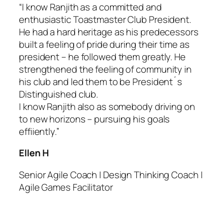
“I know Ranjith as a committed and
enthusiastic Toastmaster Club President.
He had a hard heritage as his predecessors
built a feeling of pride during their time as
president – he followed them greatly. He
strengthened the feeling of community in
his club and led them to be President´s
Distinguished club.
I know Ranjith also as somebody driving on
to new horizons – pursuing his goals
effiiently.”
Ellen H
Senior Agile Coach | Design Thinking Coach |
Agile Games Facilitator