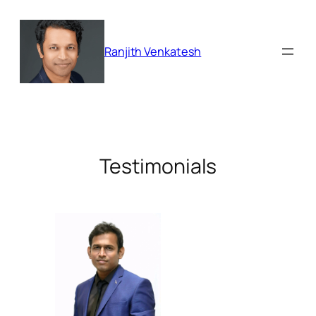
Skip
to
content
Ranjith Venkatesh
Testimonials