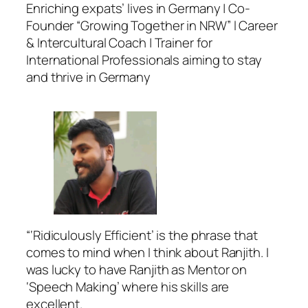
Enriching expats’ lives in Germany | Co-
Founder “Growing Together in NRW” l Career
& Intercultural Coach | Trainer for
International Professionals aiming to stay
and thrive in Germany
“‘Ridiculously Efficient’ is the phrase that
comes to mind when I think about Ranjith. I
was lucky to have Ranjith as Mentor on
‘Speech Making’ where his skills are
excellent.