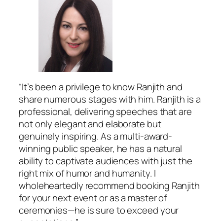
“It’s been a privilege to know Ranjith and
share numerous stages with him. Ranjith is a
professional, delivering speeches that are
not only elegant and elaborate but
genuinely inspiring. As a multi-award-
winning public speaker, he has a natural
ability to captivate audiences with just the
right mix of humor and humanity. I
wholeheartedly recommend booking Ranjith
for your next event or as a master of
ceremonies—he is sure to exceed your