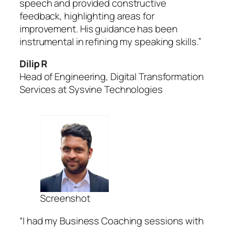
speech and provided constructive
feedback, highlighting areas for
improvement. His guidance has been
instrumental in refining my speaking skills.”
Dilip R
Head of Engineering, Digital Transformation
Services at Sysvine Technologies
Screenshot
“I had my Business Coaching sessions with