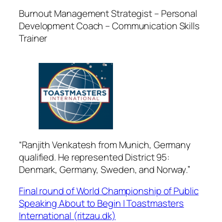
Burnout Management Strategist – Personal
Development Coach – Communication Skills
Trainer
“Ranjith Venkatesh from Munich, Germany
qualified. He represented District 95:
Denmark, Germany, Sweden, and Norway.”
Final round of World Championship of Public
Speaking About to Begin | Toastmasters
International (ritzau.dk)