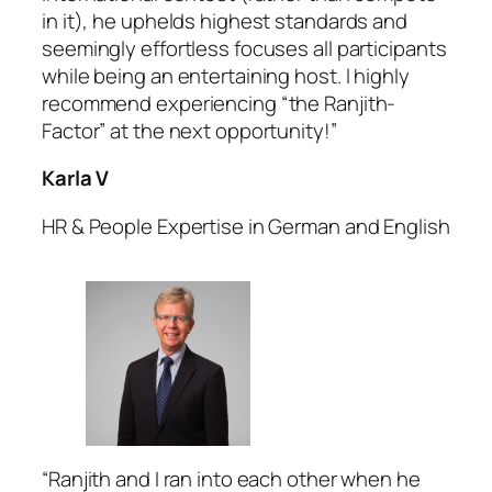
in it), he uphelds highest standards and
seemingly effortless focuses all participants
while being an entertaining host. I highly
recommend experiencing “the Ranjith-
Factor” at the next opportunity!”
Karla V
HR & People Expertise in German and English
“Ranjith and I ran into each other when he