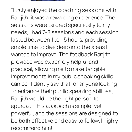
“I truly enjoyed the coaching sessions with
Ranjith; it was a rewarding experience. The
sessions were tailored specifically to my
needs, I had 7-8 sessions and each session
lasted between 1 to 1.5 hours, providing
ample time to dive deep into the areas I
wanted to improve. The feedback Ranjith
provided was extremely helpful and
practical, allowing me to make tangible
improvements in my public speaking skills. I
can confidently say that for anyone looking
to enhance their public speaking abilities,
Ranjith would be the right person to
approach. His approach is simple, yet
powerful, and the sessions are designed to
be both effective and easy to follow. I highly
recommend him!”