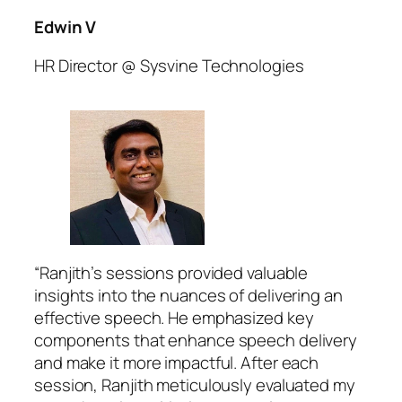
Edwin V
HR Director @ Sysvine Technologies
“Ranjith’s sessions provided valuable
insights into the nuances of delivering an
effective speech. He emphasized key
components that enhance speech delivery
and make it more impactful. After each
session, Ranjith meticulously evaluated my