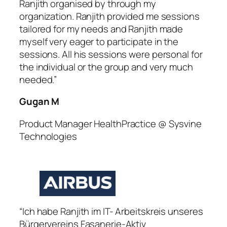
Ranjith organised by through my
organization. Ranjith provided me sessions
tailored for my needs and Ranjith made
myself very eager to participate in the
sessions. All his sessions were personal for
the individual or the group and very much
needed.”
Gugan M
Product Manager HealthPractice @ Sysvine
Technologies
“Ich habe Ranjith im IT- Arbeitskreis unseres
Bürgervereins Fasanerie-Aktiv