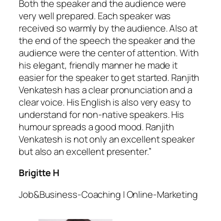
Both the speaker and the audience were
very well prepared. Each speaker was
received so warmly by the audience. Also at
the end of the speech the speaker and the
audience were the center of attention. With
his elegant, friendly manner he made it
easier for the speaker to get started. Ranjith
Venkatesh has a clear pronunciation and a
clear voice. His English is also very easy to
understand for non-native speakers. His
humour spreads a good mood. Ranjith
Venkatesh is not only an excellent speaker
but also an excellent presenter.”
Brigitte H
Job&Business-Coaching | Online-Marketing