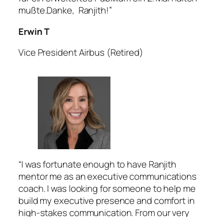
mußte.Danke, Ranjith!”
Erwin T
Vice President Airbus (Retired)
“I was fortunate enough to have Ranjith
mentor me as an executive communications
coach. I was looking for someone to help me
build my executive presence and comfort in
high-stakes communication. From our very