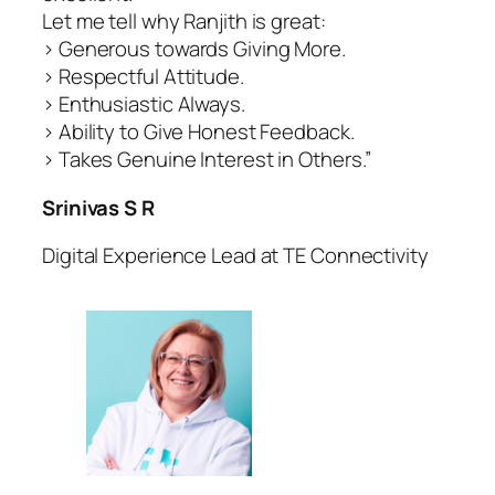
Let me tell why Ranjith is great:
> Generous towards Giving More.
> Respectful Attitude.
> Enthusiastic Always.
> Ability to Give Honest Feedback.
> Takes Genuine Interest in Others.”
Srinivas S R
Digital Experience Lead at TE Connectivity