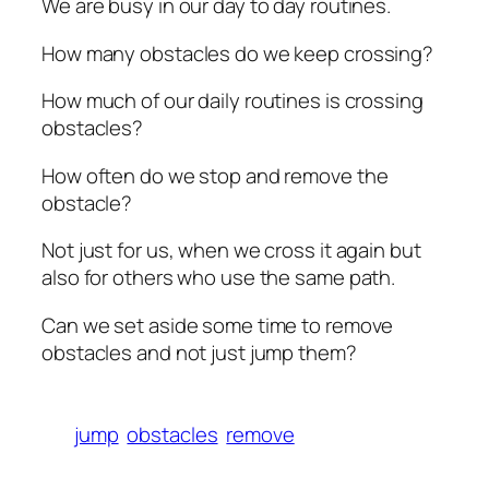
We are busy in our day to day routines.
How many obstacles do we keep crossing?
How much of our daily routines is crossing
obstacles?
How often do we stop and remove the
obstacle?
Not just for us, when we cross it again but
also for others who use the same path.
Can we set aside some time to remove
obstacles and not just jump them?
jump
obstacles
remove