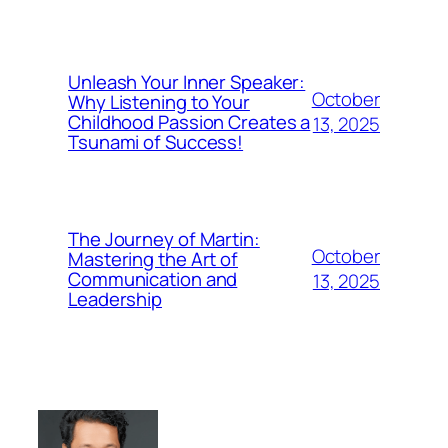
Unleash Your Inner Speaker:
October
Why Listening to Your
Childhood Passion Creates a
13, 2025
Tsunami of Success!
The Journey of Martin:
October
Mastering the Art of
Communication and
13, 2025
Leadership