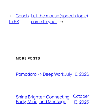
←
Couch
Let the mouse(speech topic)
to 5K
come to you!
→
MORE POSTS
July 10, 2026
Pomodoro -> Deep Work
October
Shine Brighter: Connecting
Body, Mind, and Message
13, 2025