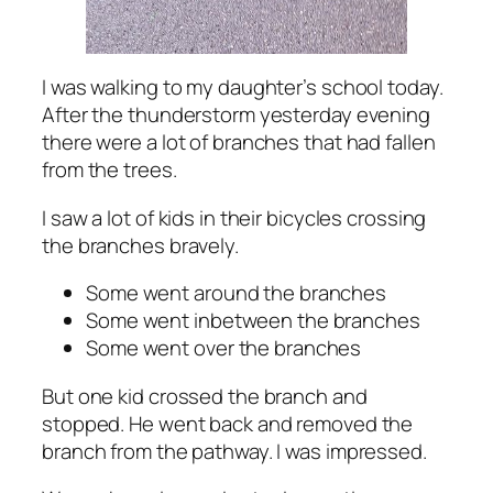
I was walking to my daughter’s school today.
After the thunderstorm yesterday evening
there were a lot of branches that had fallen
from the trees.
I saw a lot of kids in their bicycles crossing
the branches bravely.
Some went around the branches
Some went inbetween the branches
Some went over the branches
But one kid crossed the branch and
stopped. He went back and removed the
branch from the pathway. I was impressed.