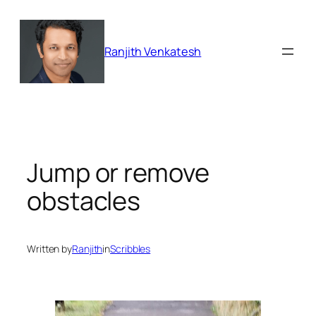
Skip
to
content
Ranjith Venkatesh
Jump or remove
obstacles
Written by
Ranjith
in
Scribbles