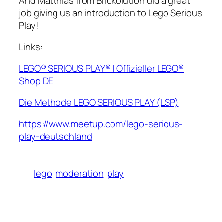
And Matthias from Brickolution did a great
job giving us an introduction to Lego Serious
Play!
Links:
LEGO® SERIOUS PLAY® | Offizieller LEGO®
Shop DE
Die Methode LEGO SERIOUS PLAY (LSP)
https://www.meetup.com/lego-serious-
play-deutschland
lego
moderation
play