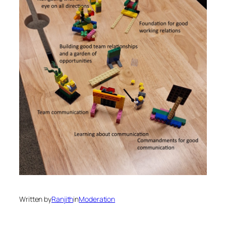
Written by
Ranjith
in
Moderation