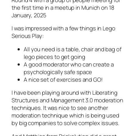
the first time in a meetup in Munich on 18
January, 2025
I was impressed with a few things in Lego
Serious Play:
All you need is a table, chair and bag of
lego pieces to get going
A good moderator who can create a
psychologically safe space
A nice set of exercises and GO!
I have been playing around with Liberating
Structures and Management 3.0 moderation
techniques. It was nice to see another
moderation technique which is being used
by big companies to solve complex issues.