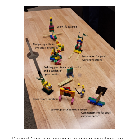
Round 4 with a group of people meeting for