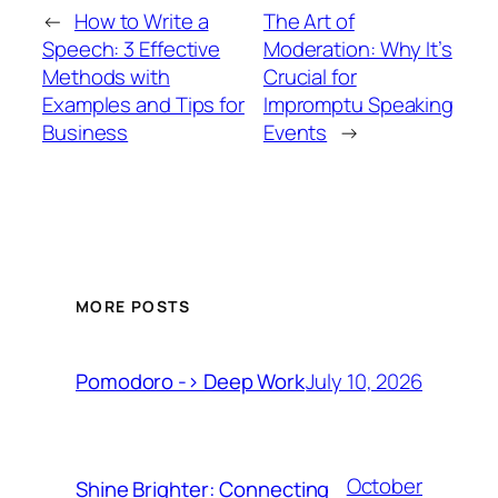
←
How to Write a
The Art of
Speech: 3 Effective
Moderation: Why It’s
Methods with
Crucial for
Examples and Tips for
Impromptu Speaking
Business
Events
→
MORE POSTS
July 10, 2026
Pomodoro -> Deep Work
October
Shine Brighter: Connecting