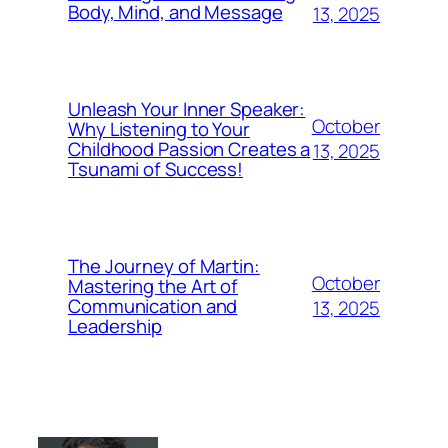
Body, Mind, and Message
13, 2025
Unleash Your Inner Speaker:
October
Why Listening to Your
Childhood Passion Creates a
13, 2025
Tsunami of Success!
The Journey of Martin:
October
Mastering the Art of
Communication and
13, 2025
Leadership