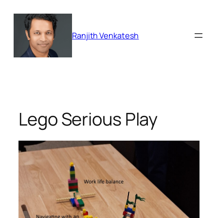
Skip
to
content
Ranjith Venkatesh
Lego Serious Play