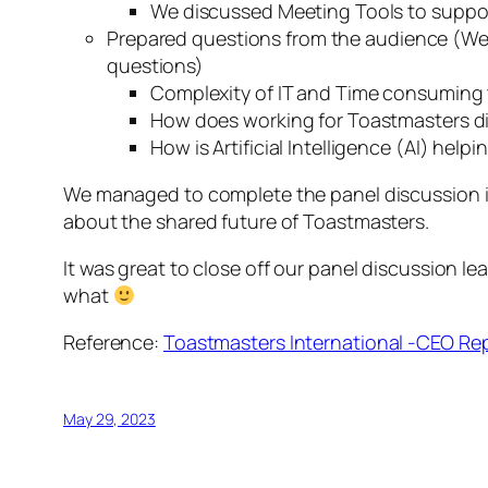
We discussed Meeting Tools to suppor
Prepared questions from the audience (We 
questions)
Complexity of IT and Time consuming
How does working for Toastmasters dif
How is Artificial Intelligence (AI) he
We managed to complete the panel discussion in 
about the shared future of Toastmasters.
It was great to close off our panel discussion lea
what
Reference:
Toastmasters International -CEO Re
May 29, 2023