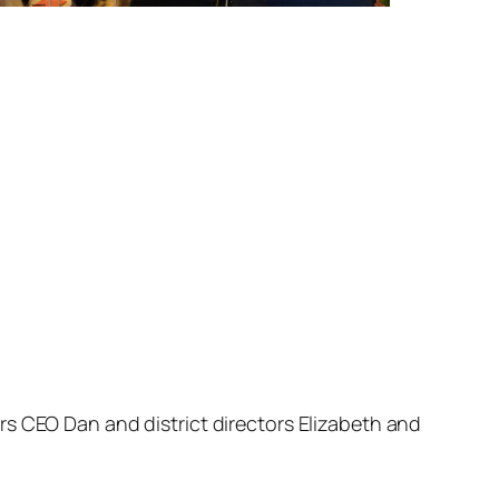
rs CEO Dan and district directors Elizabeth and