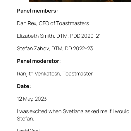
Panel members:
Dan Rex, CEO of Toastmasters
Elizabeth Smith, DTM, PDD 2020-21
Stefan Zahov, DTM, DD 2022-23
Panel moderator:
Ranjith Venkatesh, Toastmaster
Date:
12 May, 2023
I was excited when Svetlana asked me if I would
Stefan.
I said Yes!