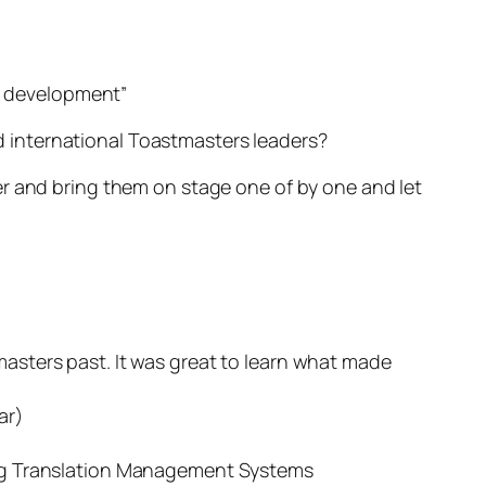
ls development”
 international Toastmasters leaders?
er and bring them on stage one of by one and let
asters past. It was great to learn what made
ar)
ing Translation Management Systems