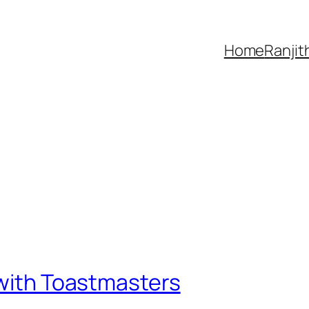
Home
Ranjit
 with Toastmasters