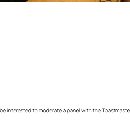
 be interested to moderate a panel with the Toastmaste