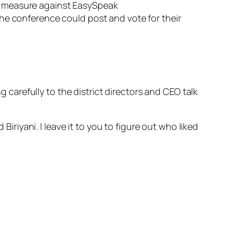
y measure against EasySpeak
e conference could post and vote for their
arefully to the district directors and CEO talk
Biriyani. I leave it to you to figure out who liked