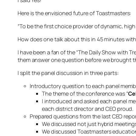
Here is the envisioned future of Toastmasters:
“To be the first choice provider of dynamic, hig
How does one talk about this in 45 minutes wi
I have been a fan of the “The Daily Show with T
them answer one question before we brought t
I split the panel discussion in three parts:
Introductory question to each panel memb
The theme of the conference was “
Ce
I introduced and asked each panel mem
each district director and CEO proud.
Prepared questions from the last CEO report
We discussed not just hybrid meetings
We discussed Toastmasters educationa