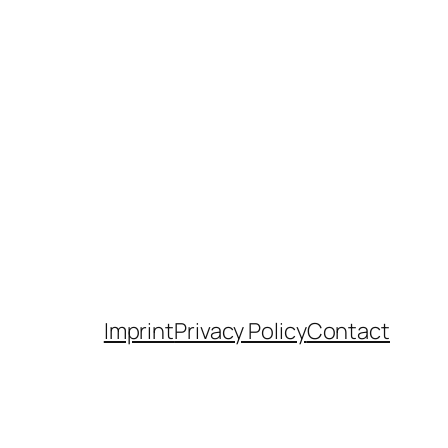
Imprint
Privacy Policy
Contact