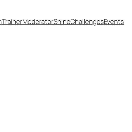
h
Trainer
Moderator
Shine
Challenges
Events