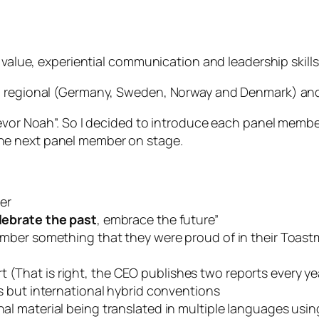
h value, experiential communication and leadership skil
th regional (Germany, Sweden, Norway and Denmark) and
revor Noah”. So I decided to introduce each panel memb
he next panel member on stage.
er
lebrate the past
, embrace the future”
ber something that they were proud of in their Toastm
 (That is right, the CEO publishes two reports every ye
 but international hybrid conventions
l material being translated in multiple languages us