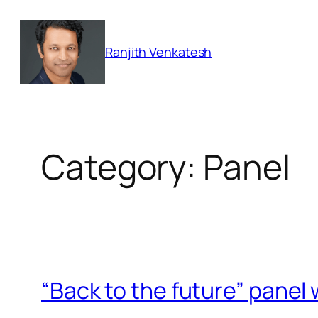
Skip
to
Ranjith Venkatesh
content
Category:
Panel
“Back to the future” panel