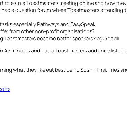
t roles in a Toastmasters meeting online and how the
had a question forum where Toastmasters attending th
 tasks especially Pathways and EasySpeak
fer from other non-profit organisations?
lping Toastmasters become better speakers? eg: Yoodli
45 minutes and had a Toastmasters audience listening c
rning what they like eat best being Sushi, Thai, Fries and 
ports