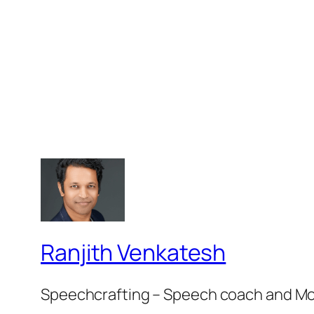
Ranjith Venkatesh
Speechcrafting – Speech coach and M