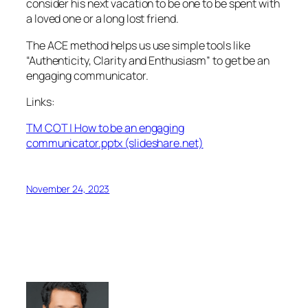
consider his next vacation to be one to be spent with
a loved one or a long lost friend.
The ACE method helps us use simple tools like
“Authenticity, Clarity and Enthusiasm” to get be an
engaging communicator.
Links:
TM COT | How to be an engaging
communicator.pptx (slideshare.net)
November 24, 2023