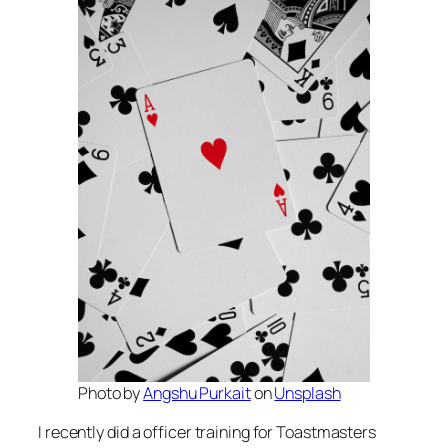
Photo by
Angshu Purkait
on
Unsplash
I recently did a officer training for Toastmasters