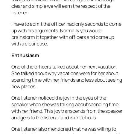
clear and simple we will earn the respect of the
listener.
I have to admit the officer had only seconds to come
up with his arguments. Normally you would
brainstorm it together with officers and come up
with a clear case.
Enthusiasm
One of the officers talked about her next vacation.
She talked about why vacations were for her about
spending time with her friends and less about seeing
new places.
One listener noticed the joy in the eyes of the
speaker when she was talking about spending time
with her friend. This joy transcends from the speaker
and gets to the listener and is infectious.
One listener also mentioned that he was willing to