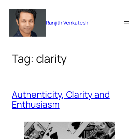
Skip
to
content
Ranjith Venkatesh
Tag:
clarity
Authenticity, Clarity and
Enthusiasm