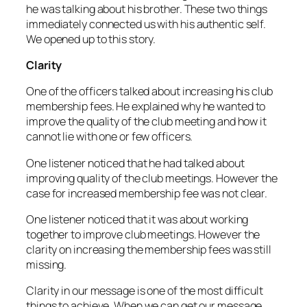
he was talking about his brother. These two things
immediately connected us with his authentic self.
We opened up to this story.
Clarity
One of the officers talked about increasing his club
membership fees. He explained why he wanted to
improve the quality of the club meeting and how it
cannot lie with one or few officers.
One listener noticed that he had talked about
improving quality of the club meetings. However the
case for increased membership fee was not clear.
One listener noticed that it was about working
together to improve club meetings. However the
clarity on increasing the membership fees was still
missing.
Clarity in our message is one of the most difficult
things to achieve. When we can get our message