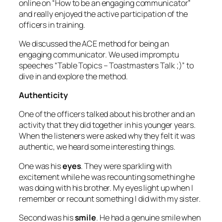
online on “How to be an engaging communicator”
and really enjoyed the active participation of the
officers in training.
We discussed the ACE method for being an
engaging communicator. We used impromptu
speeches “Table Topics – Toastmasters Talk ;)” to
dive in and explore the method.
Authenticity
One of the officers talked about his brother and an
activity that they did together in his younger years.
When the listeners were asked why they felt it was
authentic, we heard some interesting things.
One was his
eyes
. They were sparkling with
excitement while he was recounting something he
was doing with his brother. My eyes light up when I
remember or recount something I did with my sister.
Second was his
smile
. He had a genuine smile when