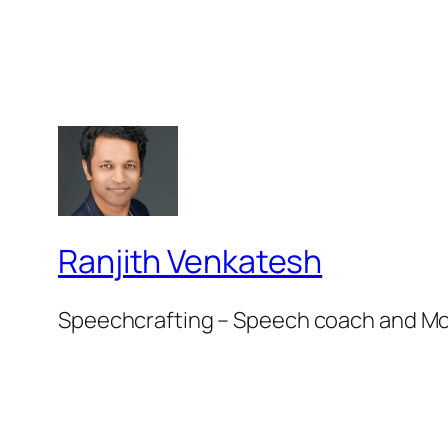
Ranjith Venkatesh
Speechcrafting – Speech coach and M