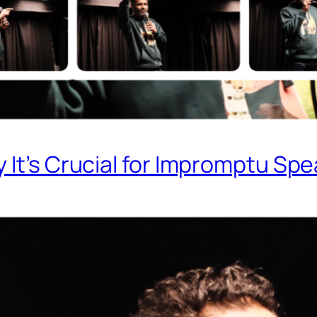
 It’s Crucial for Impromptu Sp