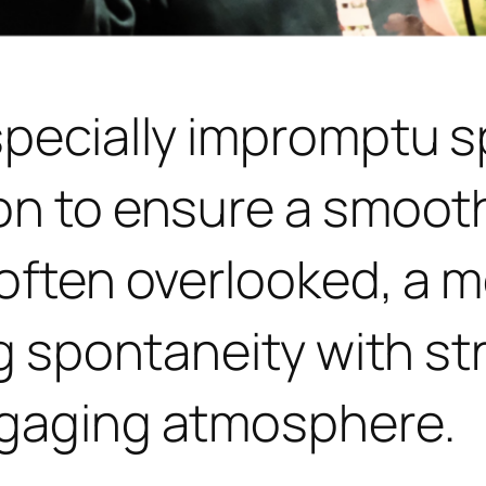
specially impromptu s
on to ensure a smoot
often overlooked, a mo
ng spontaneity with st
ngaging atmosphere.