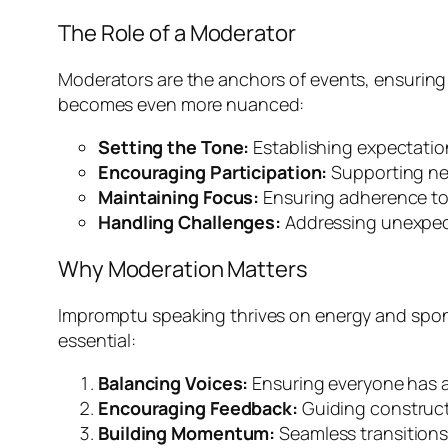
The Role of a Moderator
Moderators are the anchors of events, ensuring t
becomes even more nuanced:
Setting the Tone:
Establishing expectation
Encouraging Participation:
Supporting ner
Maintaining Focus:
Ensuring adherence to 
Handling Challenges:
Addressing unexpecte
Why Moderation Matters
Impromptu speaking thrives on energy and sponta
essential:
Balancing Voices:
Ensuring everyone has a 
Encouraging Feedback:
Guiding constructi
Building Momentum:
Seamless transition