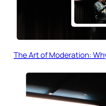
The Art of Moderation: Why