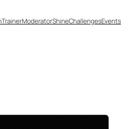
h
Trainer
Moderator
Shine
Challenges
Events