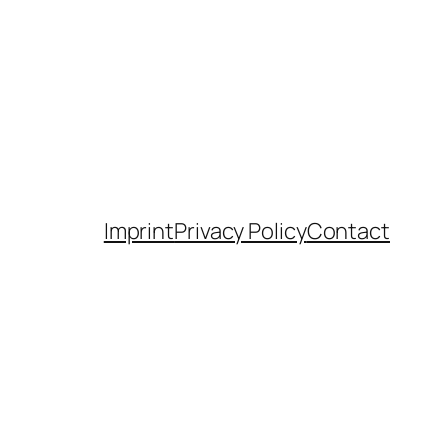
Imprint
Privacy Policy
Contact