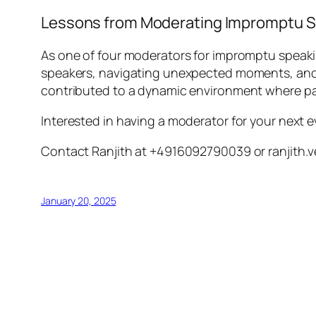
Lessons from Moderating Impromptu 
As one of four moderators for impromptu speaki
speakers, navigating unexpected moments, and 
contributed to a dynamic environment where pa
Interested in having a moderator for your next 
Contact Ranjith at +4916092790039 or ranjit
January 20, 2025