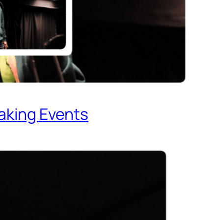
eaking Events