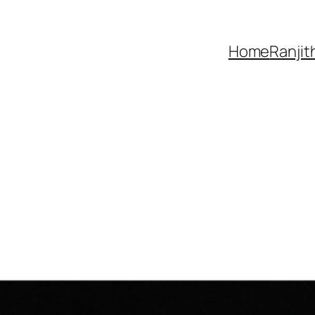
Home
Ranjit