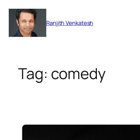
Skip
to
Ranjith Venkatesh
content
Tag:
comedy