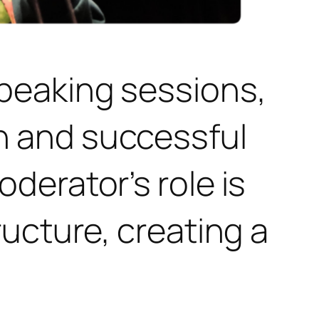
peaking sessions,
h and successful
derator’s role is
ructure, creating a