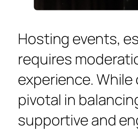
Hosting events, e
requires moderati
experience. While 
pivotal in balanci
supportive and e