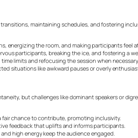
ransitions, maintaining schedules, and fostering inclusi
s, energizing the room, and making participants feel a
vous participants, breaking the ice, and fostering a 
time limits and refocusing the session when necessary
d situations like awkward pauses or overly enthusiasti
neity, but challenges like dominant speakers or digres
fair chance to contribute, promoting inclusivity.
ve feedback that uplifts and informs participants.
s and high energy keep the audience engaged.