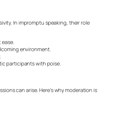
vity. In impromptu speaking, their role
t ease.
welcoming environment.
.
c participants with poise.
sions can arise. Here’s why moderation is