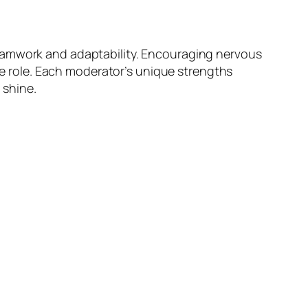
teamwork and adaptability. Encouraging nervous
 role. Each moderator’s unique strengths
 shine.