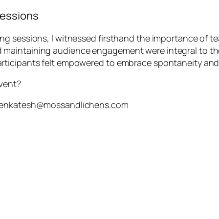
Sessions
ng sessions, I witnessed firsthand the importance of 
maintaining audience engagement were integral to the
rticipants felt empowered to embrace spontaneity and
event?
h.venkatesh@mossandlichens.com