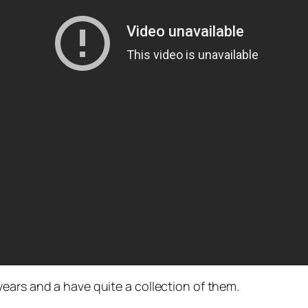
ears and a have quite a collection of them.