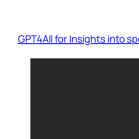
GPT4All for Insights into 