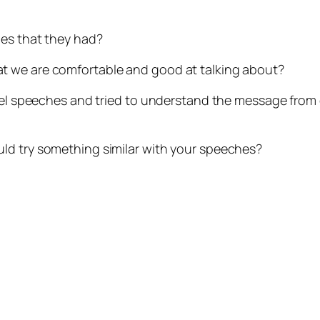
ges that they had?
t we are comfortable and good at talking about?
 level speeches and tried to understand the message f
ld try something similar with your speeches?