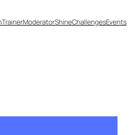
h
Trainer
Moderator
Shine
Challenges
Events