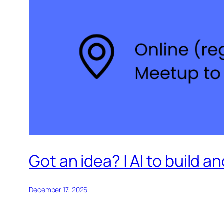
Got an idea? | AI to build 
December 17, 2025