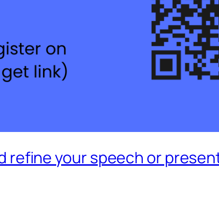
and refine your speech or presen