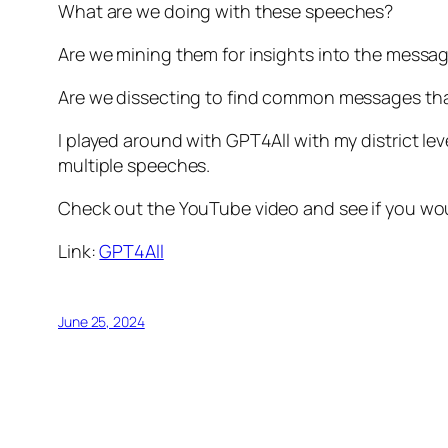
What are we doing with these speeches?
Are we mining them for insights into the messa
Are we dissecting to find common messages tha
I played around with GPT4All with my district
multiple speeches.
Check out the YouTube video and see if you wou
Link:
GPT4All
June 25, 2024