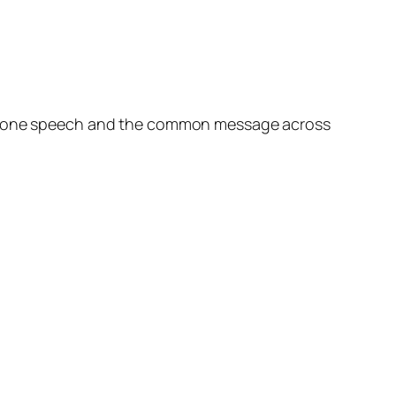
rom one speech and the common message across