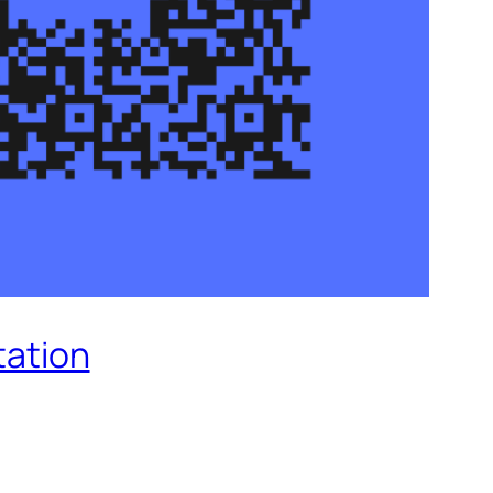
tation