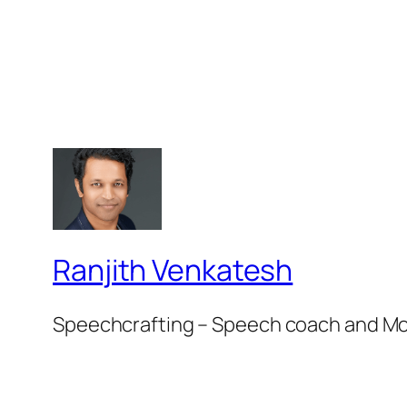
Ranjith Venkatesh
Speechcrafting – Speech coach and M