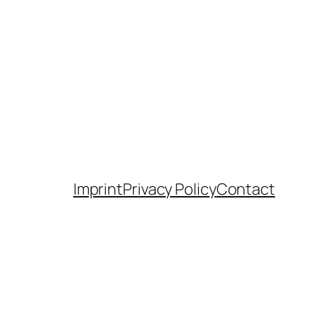
Imprint
Privacy Policy
Contact