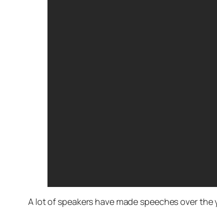
A lot of speakers have made speeches over the y