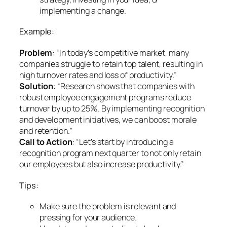
implementing a change.
Example:
Problem
: “In today’s competitive market, many
companies struggle to retain top talent, resulting in
high turnover rates and loss of productivity.”
Solution
: “Research shows that companies with
robust employee engagement programs reduce
turnover by up to 25%. By implementing recognition
and development initiatives, we can boost morale
and retention.”
Call to Action
: “Let’s start by introducing a
recognition program next quarter to not only retain
our employees but also increase productivity.”
Tips:
Make sure the problem is relevant and
pressing for your audience.