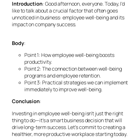
Introduction
: Good afternoon, everyone. Today, I’d
like to talk about a crucial factor that often goes
unnoticed in business: employee well-being and its
impact on company success.
Body
:
Point 1: How employee well-being boosts
productivity.
Point 2: The connection between well-being
programs and employee retention.
Point 3: Practical strategies we can implement
immediately to improve well-being.
Conclusion
:
Investing in employee well-being isn’t just the right
thing to do—it’s a smart business decision that will
drive long-term success. Let’s commit to creating a
healthier, more productive workplace starting today.