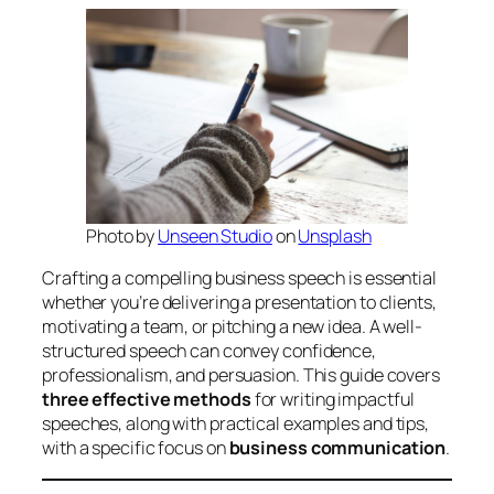
Photo by
Unseen Studio
on
Unsplash
Crafting a compelling business speech is essential
whether you’re delivering a presentation to clients,
motivating a team, or pitching a new idea. A well-
structured speech can convey confidence,
professionalism, and persuasion. This guide covers
three effective methods
for writing impactful
speeches, along with practical examples and tips,
with a specific focus on
business communication
.