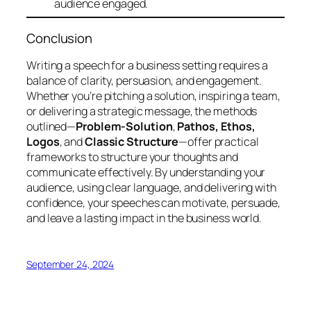
audience engaged.
Conclusion
Writing a speech for a business setting requires a
balance of clarity, persuasion, and engagement.
Whether you’re pitching a solution, inspiring a team,
or delivering a strategic message, the methods
outlined—
Problem-Solution
,
Pathos, Ethos,
Logos
, and
Classic Structure
—offer practical
frameworks to structure your thoughts and
communicate effectively. By understanding your
audience, using clear language, and delivering with
confidence, your speeches can motivate, persuade,
and leave a lasting impact in the business world.
September 24, 2024