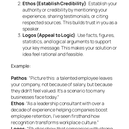
Ethos (Establish Credibility)
: Establish your
authority or credibility by mentioning your
experience, sharing testimonials, or citing
respected sources. This builds trust in you as a
speaker.
Logos (Appeal to Logic)
: Use facts, figures,
statistics, and logical arguments to support
your key message. This makes your solution or
idea feel rational and feasible.
Example:
Pathos
: “Picture this: a talented employee leaves
your company, not because of salary, but because
they didn’t feel valued. It’s a scenario too many
businesses face today.”
Ethos
: “As a leadership consultant with over a
decade of experience helping companies boost
employee retention, I’ve seen firsthand how
recognition transforms workplace culture.”
Logos
: “Studies show that companies with strong