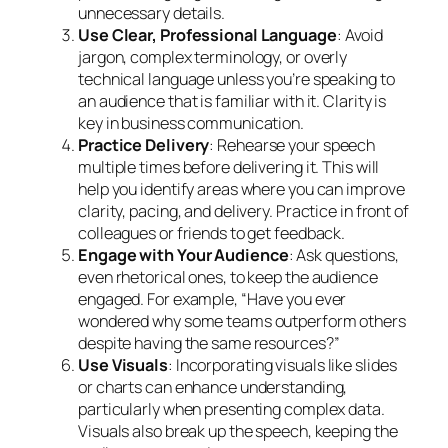
unnecessary details.
Use Clear, Professional Language
: Avoid
jargon, complex terminology, or overly
technical language unless you’re speaking to
an audience that is familiar with it. Clarity is
key in business communication.
Practice Delivery
: Rehearse your speech
multiple times before delivering it. This will
help you identify areas where you can improve
clarity, pacing, and delivery. Practice in front of
colleagues or friends to get feedback.
Engage with Your Audience
: Ask questions,
even rhetorical ones, to keep the audience
engaged. For example, “Have you ever
wondered why some teams outperform others
despite having the same resources?”
Use Visuals
: Incorporating visuals like slides
or charts can enhance understanding,
particularly when presenting complex data.
Visuals also break up the speech, keeping the