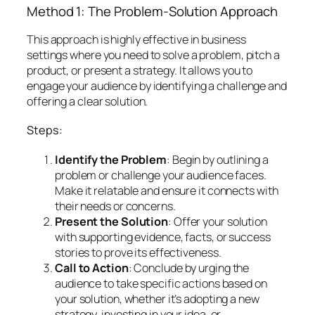
Method 1: The Problem-Solution Approach
This approach is highly effective in business
settings where you need to solve a problem, pitch a
product, or present a strategy. It allows you to
engage your audience by identifying a challenge and
offering a clear solution.
Steps:
Identify the Problem
: Begin by outlining a
problem or challenge your audience faces.
Make it relatable and ensure it connects with
their needs or concerns.
Present the Solution
: Offer your solution
with supporting evidence, facts, or success
stories to prove its effectiveness.
Call to Action
: Conclude by urging the
audience to take specific actions based on
your solution, whether it’s adopting a new
strategy, investing in your idea, or