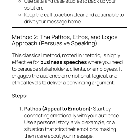
Use data and case studies to back up your
solution.
Keep the call to action clear and actionable to
drive your message home.
Method 2: The Pathos, Ethos, and Logos
Approach (Persuasive Speaking)
This classical method, rooted in rhetoric, is highly
effective for
business speeches
where you need
to persuade stakeholders, clients, or employees. It
engages the audience on emotional, logical, and
ethical levels to deliver a convincing argument.
Steps:
Pathos (Appeal to Emotion)
: Start by
connecting emotionally with your audience.
Use a personal story, a vivid example, or a
situation that stirs their emotions, making
them care about your message.