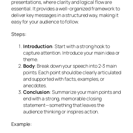
presentations, where clarity and logical flow are
essential. It provides a well-organized framework to
deliver key messages in a structured way, making it
easy for your audience to follow.
Steps:
Introduction
: Start with a strong hook to
capture attention. Introduce your main idea or
theme.
Body
: Break down your speech into 2-3 main
points. Each point should be clearly articulated
and supported with facts, examples, or
anecdotes.
Conclusion
: Summarize your main points and
end with a strong, memorable closing
statement—something that leaves the
audience thinking or inspires action.
Example: