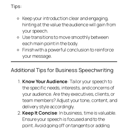
Tips:
Keep your introduction clear and engaging,
hinting at the value the audience will gain from
your speech.
Use transitions to move smoothly between
each main point in the body.
Finish with a powerful conclusion to reinforce
your message.
Additional Tips for Business Speechwriting
Know Your Audience
: Tailor your speech to
the specific needs, interests, and concerns of
your audience. Are they executives, clients, or
team members? Adjust your tone, content, and
delivery style accordingly.
Keep It Concise
: In business, time is valuable.
Ensure your speech is focused and to the
point. Avoid going off on tangents or adding