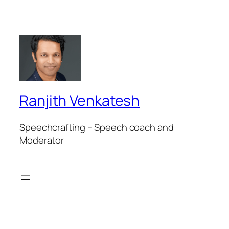
Ranjith Venkatesh
Speechcrafting – Speech coach and
Moderator