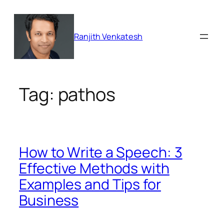
Skip
to
content
Ranjith Venkatesh
Tag:
pathos
How to Write a Speech: 3
Effective Methods with
Examples and Tips for
Business