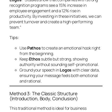
recognition programs see a 15% increase in
employee engagement and a 12% rise in
productivity. By investing in these initiatives, we can
prevent turnover and create a high-performing
team.”
Tips:
Use
Pathos
to create an emotional hook right
from the beginning.
Keep
Ethos
subtle but strong, showing
authority without sounding self-promotional.
Ground your speech in
Logos
with clear data,
ensuring your message feels both emotional
and rational.
Method 3: The Classic Structure
(Introduction, Body, Conclusion)
This traditional method is ideal for business