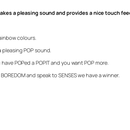
 makes a pleasing sound and provides a nice touch fe
rainbow colours.
a pleasing POP sound.
ou have POPed a POPIT and you want POP more.
ht BOREDOM and speak to SENSES we have a winner.