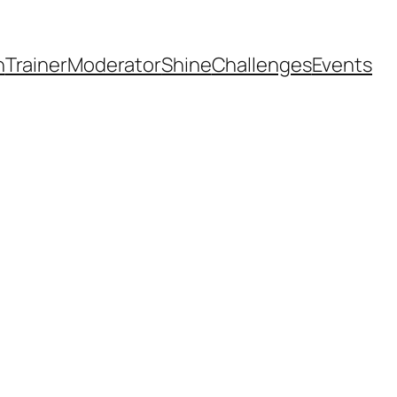
h
Trainer
Moderator
Shine
Challenges
Events