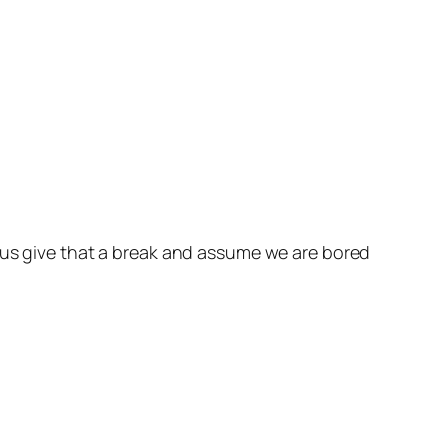
t us give that a break and assume we are bored