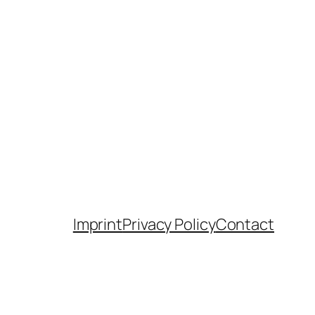
Imprint
Privacy Policy
Contact