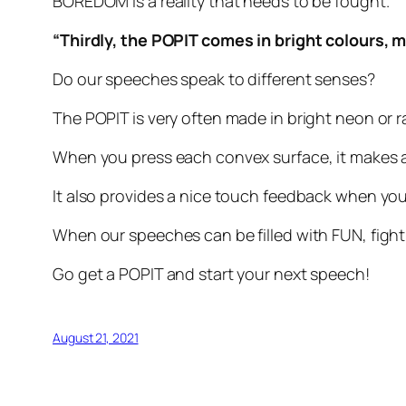
BOREDOM is a reality that needs to be fought.
“Thirdly, the POPIT comes in bright colours,
Do our speeches speak to different senses?
The POPIT is very often made in bright neon or 
When you press each convex surface, it makes 
It also provides a nice touch feedback when y
When our speeches can be filled with FUN, fig
Go get a POPIT and start your next speech!
August 21, 2021