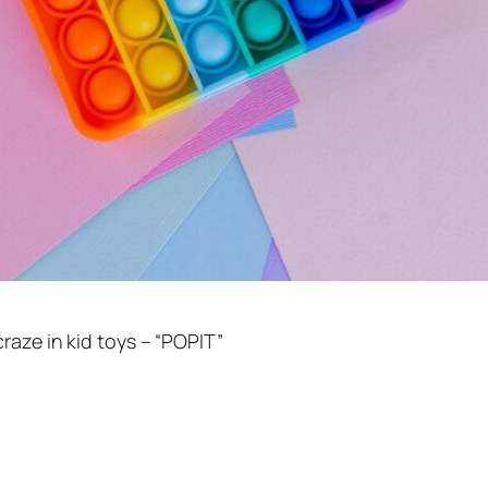
raze in kid toys – “POPIT”