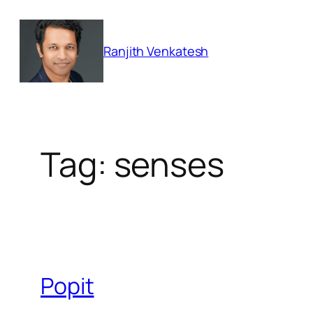
Skip
to
Ranjith Venkatesh
content
Tag:
senses
Popit