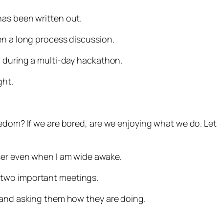
has been written out.
en a long process discussion.
n during a multi-day hackathon.
ght.
redom? If we are bored, are we enjoying what we do. Le
ser even when I am wide awake.
 two important meetings.
 and asking them how they are doing.