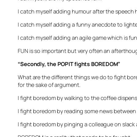
I catch myself adding humour after the speech 
I catch myself adding a funny anecdote to light
I catch myself adding an agile game which is fu
FUN is so important but very often an afterthou
“Secondly, the POPIT fights BOREDOM”
What are the different things we do to fight bo
for the sake of argument.
I fight boredom by walking to the coffee dispen
I fight boredom by reading some news between
I fight boredom by pinging a colleague on slack