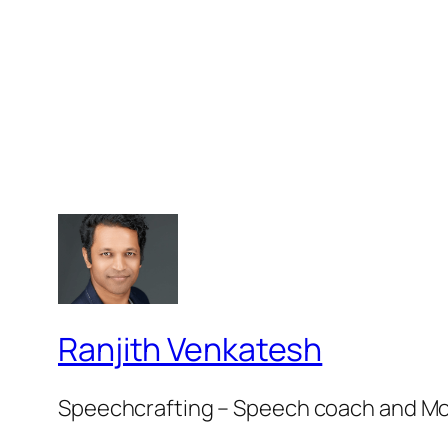
Ranjith Venkatesh
Speechcrafting – Speech coach and M