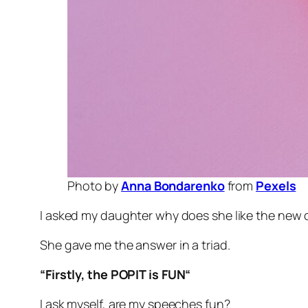
Photo by
Anna Bondarenko
from
Pexels
I asked my daughter why does she like the new c
She gave me the answer in a triad.
“
Firstly, the POPIT is FUN
“
I ask myself, are my speeches fun?