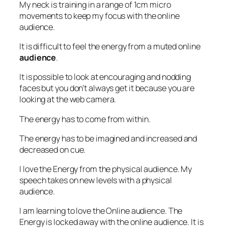
My neck is training in a range of 1cm micro
movements to keep my focus with the online
audience.
It is difficult to feel the energy from a muted online
audience
.
It is possible to look at encouraging and nodding
faces but you don’t always get it because you are
looking at the web camera.
The energy has to come from within.
The energy has to be imagined and increased and
decreased on cue.
I love the Energy from the physical audience. My
speech takes on new levels with a physical
audience.
I am learning to love the Online audience. The
Energy is locked away with the online audience. It is