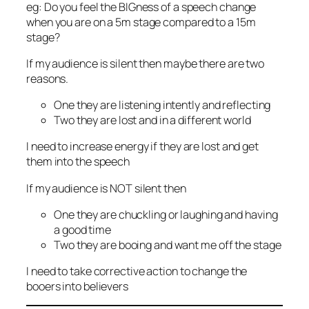
eg: Do you feel the BIGness of a speech change
when you are on a 5m stage compared to a 15m
stage?
If my audience is silent then maybe there are two
reasons.
One they are listening intently and reflecting
Two they are lost and in a different world
I need to increase energy if they are lost and get
them into the speech
If my audience is NOT silent then
One they are chuckling or laughing and having
a good time
Two they are booing and want me off the stage
I need to take corrective action to change the
booers into believers