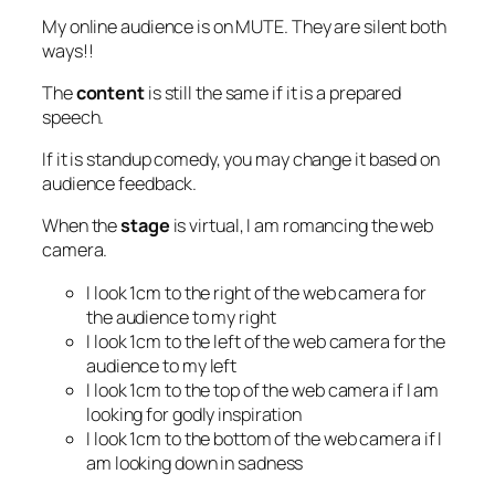
My online audience is on MUTE. They are silent both
ways!!
The
content
is still the same if it is a prepared
speech.
If it is standup comedy, you may change it based on
audience feedback.
When the
stage
is virtual, I am romancing the web
camera.
I look 1cm to the right of the web camera for
the audience to my right
I look 1cm to the left of the web camera for the
audience to my left
I look 1cm to the top of the web camera if I am
looking for godly inspiration
I look 1cm to the bottom of the web camera if I
am looking down in sadness