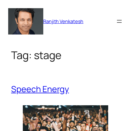
Skip
to
content
Ranjith Venkatesh
Tag:
stage
Speech Energy