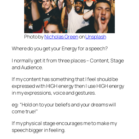
Photo by
Nicholas Green
on
Unsplash
Where do you get your Energy for a speech?
I normally get it from three places – Content, Stage
and Audience.
If my content has something that I feel should be
expressed with HIGH energy then I use HIGH energy
in my expressions, voice and gestures.
eg: “Hold on to your beliefs and your dreams will
come true!”
If my physical stage encourages me to make my
speech bigger in feeling.