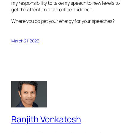
my responsibility to take my speech to new levels to
get the attention of an online audience.
Where you do get your energy for your speeches?
March 21, 2022
Ranjith Venkatesh