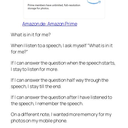
Amazon.de: Amazon Prime
What is in it for me?
When I listen to a speech, I ask myself “What is in it
for me?”
If I can answer the question when the speech starts,
I stay to listen for more.
If I can answer the question half way through the
speech, I stay till the end.
If I can answer the question after I have listened to
the speech, I remember the speech.
On a different note, I wanted more memory for my
photos on my mobile phone.