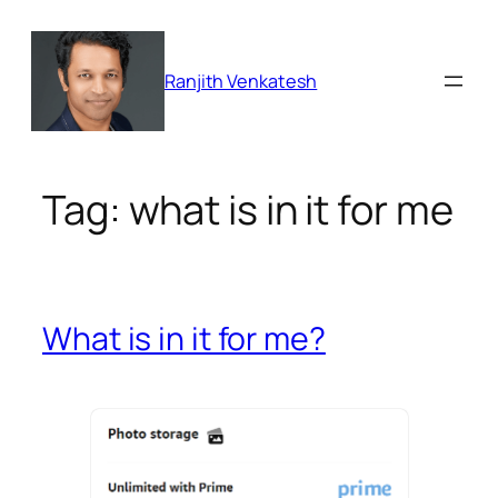
Skip
to
content
Ranjith Venkatesh
Tag:
what is in it for me
What is in it for me?