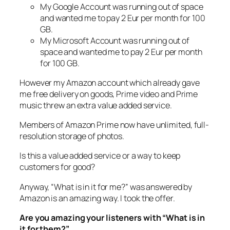
My Google Account was running out of space
and wanted me to pay 2 Eur per month for 100
GB.
My Microsoft Account was running out of
space and wanted me to pay 2 Eur per month
for 100 GB.
However my Amazon account which already gave
me free delivery on goods, Prime video and Prime
music threw an extra value added service.
Members of Amazon Prime now have unlimited, full-
resolution storage of photos.
Is this a value added service or a way to keep
customers for good?
Anyway, “What is in it for me?” was answered by
Amazon is an amazing way. I took the offer.
Are you amazing your listeners with “What is in
it for them?”