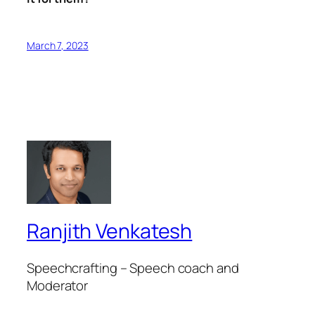
March 7, 2023
Ranjith Venkatesh
Speechcrafting – Speech coach and
Moderator