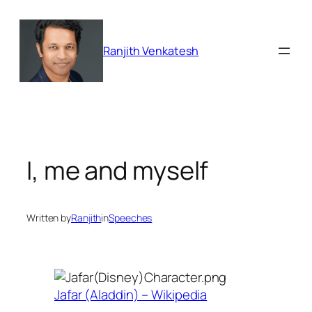
Skip
to
content
Ranjith Venkatesh
I, me and myself
Written by
Ranjith
in
Speeches
Jafar (Aladdin) – Wikipedia