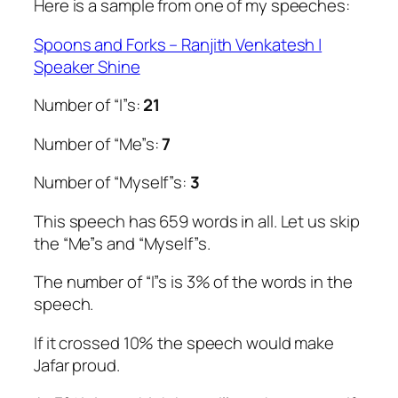
Here is a sample from one of my speeches:
Spoons and Forks – Ranjith Venkatesh |
Speaker Shine
Number of “I”s:
21
Number of “Me”s:
7
Number of “Myself”s:
3
This speech has 659 words in all. Let us skip
the “Me”s and “Myself”s.
The number of “I”s is 3% of the words in the
speech.
If it crossed 10% the speech would make
Jafar proud.