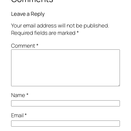
Leave a Reply
Your email address will not be published.
Required fields are marked
*
Comment
*
Name
*
Email
*