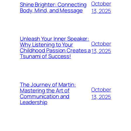
October
Shine Brighter: Connecting
Body, Mind, and Message
13, 2025
Unleash Your Inner Speaker:
October
Why Listening to Your
Childhood Passion Creates a
13, 2025
Tsunami of Success!
The Journey of Martin:
October
Mastering the Art of
Communication and
13, 2025
Leadership