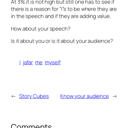
At 3% it is not high but still one has to see if
there is a reason for “I”s to be where they are
in the speech and if they are adding value.
How about your speech?
Is it about you or is it about your audience?
I
jafar
me
myself
←
Story Cubes
Know your audience
→
Comments