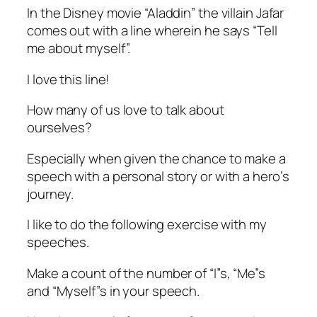
In the Disney movie “Aladdin” the villain Jafar
comes out with a line wherein he says “Tell
me about myself”.
I love this line!
How many of us love to talk about
ourselves?
Especially when given the chance to make a
speech with a personal story or with a hero’s
journey.
I like to do the following exercise with my
speeches.
Make a count of the number of “I”s, “Me”s
and “Myself”s in your speech.