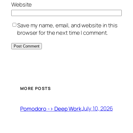
Website
Save my name, email, and website in this
browser for the next time I comment.
MORE POSTS
July 10, 2026
Pomodoro -> Deep Work