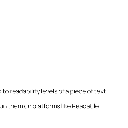
readability levels of a piece of text.
un them on platforms like Readable.