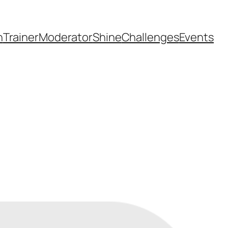
h
Trainer
Moderator
Shine
Challenges
Events