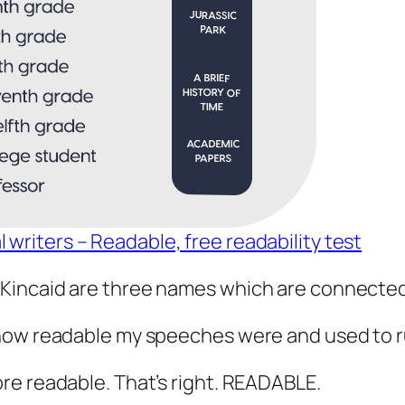
l writers – Readable, free readability test
ncaid are three names which are connected to 
how readable my speeches were and used to r
re readable. That’s right. READABLE.