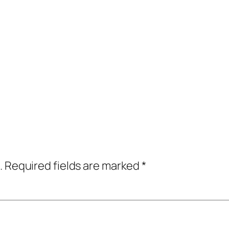
.
Required fields are marked
*