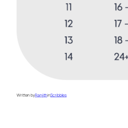
Written by
Ranjith
in
Scribbles