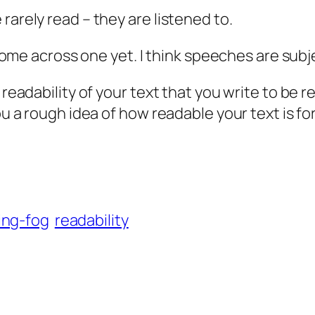
rarely read – they are listened to.
ot come across one yet. I think speeches are sub
e readability of your text that you write to be
ou a rough idea of how readable your text is for
ing-fog
readability