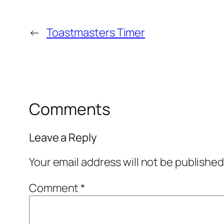
←
Toastmasters Timer
Comments
Leave a Reply
Your email address will not be published
Comment
*