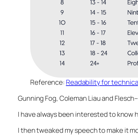
Reference:
Readability for technica
Gunning Fog, Coleman Liau and Flesch–Ki
I have always been interested to know 
I then tweaked my speech to make it mo