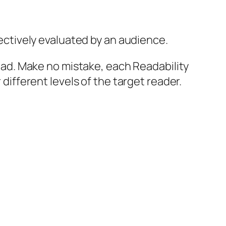
jectively evaluated by an audience.
 read. Make no mistake, each Readability
 different levels of the target reader.