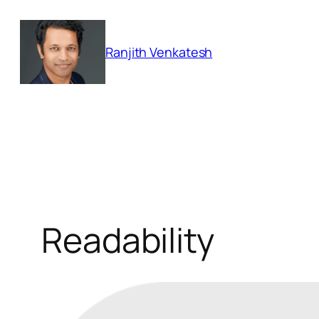
Skip
to
Ranjith Venkatesh
content
Readability