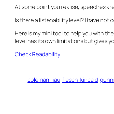
At some point you realise, speeches are 
Is there a listenability level? I have n
Here is my mini tool to help you with th
level has its own limitations but gives y
Check Readability
coleman-liau
flesch-kincaid
gunn