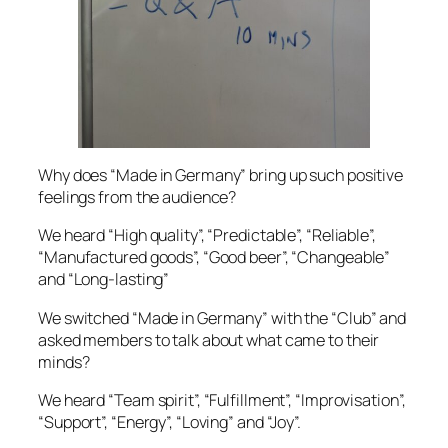
Why does “Made in Germany” bring up such positive
feelings from the audience?
We heard “High quality”, “Predictable”, “Reliable”,
“Manufactured goods”, “Good beer”, “Changeable”
and “Long-lasting”
We switched “Made in Germany” with the “Club” and
asked members to talk about what came to their
minds?
We heard “Team spirit”, “Fulfillment”, “Improvisation”,
“Support”, “Energy”, “Loving” and “Joy”.