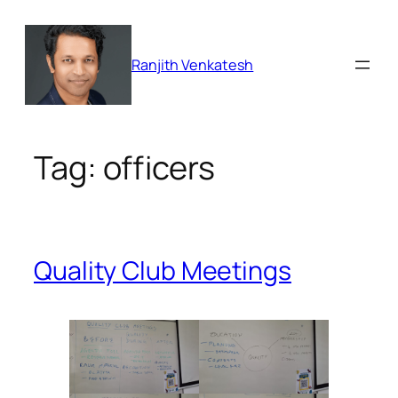
Skip
to
content
Ranjith Venkatesh
Tag:
officers
Quality Club Meetings