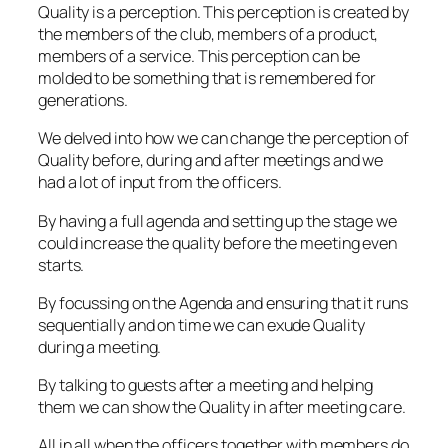
Quality is a perception. This perception is created by
the members of the club, members of a product,
members of a service. This perception can be
molded to be something that is remembered for
generations.
We delved into how we can change the perception of
Quality before, during and after meetings and we
had a lot of input from the officers.
By having a full agenda and setting up the stage we
could increase the quality before the meeting even
starts.
By focussing on the Agenda and ensuring that it runs
sequentially and on time we can exude Quality
during a meeting.
By talking to guests after a meeting and helping
them we can show the Quality in after meeting care.
All in all when the officers together with members do