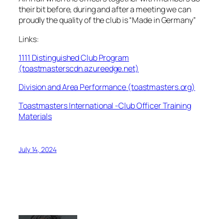
their bit before, during and after a meeting we can
proudly the quality of the club is “Made in Germany”
Links:
1111 Distinguished Club Program
(toastmasterscdn.azureedge.net)
Division and Area Performance (toastmasters.org)
Toastmasters International -Club Officer Training
Materials
July 14, 2024