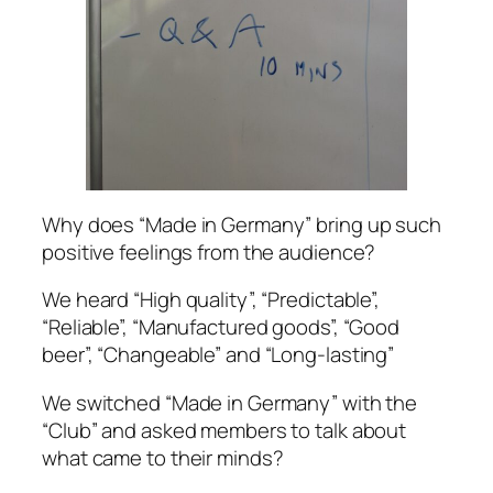
Why does “Made in Germany” bring up such
positive feelings from the audience?
We heard “High quality”, “Predictable”,
“Reliable”, “Manufactured goods”, “Good
beer”, “Changeable” and “Long-lasting”
We switched “Made in Germany” with the
“Club” and asked members to talk about
what came to their minds?