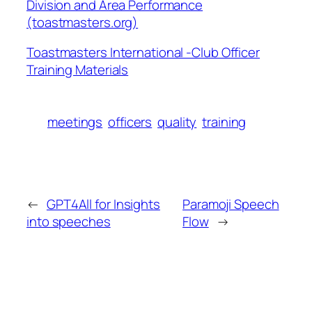
Division and Area Performance
(toastmasters.org)
Toastmasters International -Club Officer
Training Materials
meetings
officers
quality
training
←
GPT4All for Insights
Paramoji Speech
into speeches
Flow
→