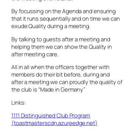
By focussing on the Agenda and ensuring
that it runs sequentially and on time we can
exude Quality during a meeting.
By talking to guests after a meeting and
helping them we can show the Quality in
after meeting care.
All in all when the officers together with
members do their bit before, during and
after a meeting we can proudly the quality of
the club is “Made in Germany”
Links:
1111 Distinguished Club Program
(toastmasterscdn.azureedge.net)