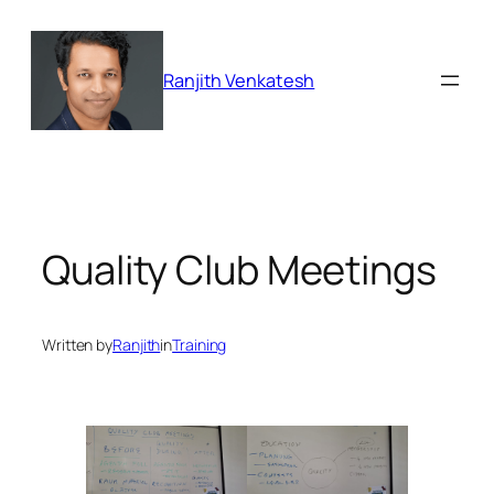
Skip
to
content
Ranjith Venkatesh
Quality Club Meetings
Written by
Ranjith
in
Training