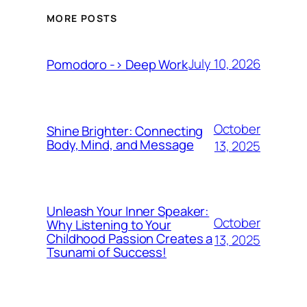
MORE POSTS
July 10, 2026
Pomodoro -> Deep Work
October
Shine Brighter: Connecting
Body, Mind, and Message
13, 2025
Unleash Your Inner Speaker:
October
Why Listening to Your
Childhood Passion Creates a
13, 2025
Tsunami of Success!