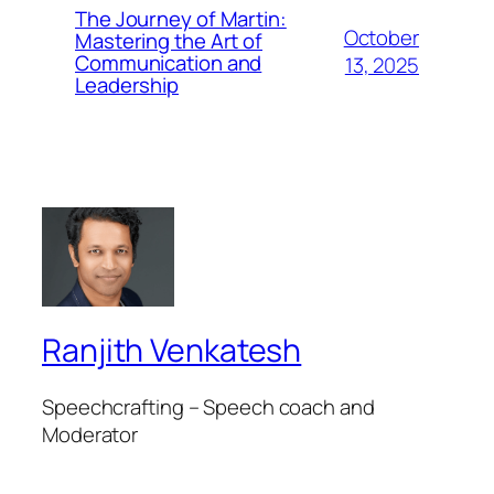
The Journey of Martin:
October
Mastering the Art of
Communication and
13, 2025
Leadership
Ranjith Venkatesh
Speechcrafting – Speech coach and
Moderator