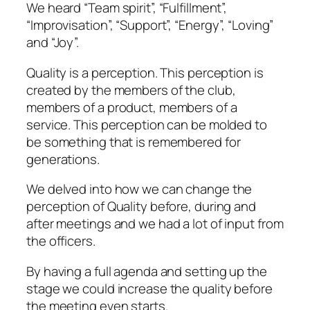
We heard “Team spirit”, “Fulfillment”,
“Improvisation”, “Support”, “Energy”, “Loving”
and “Joy”.
Quality is a perception. This perception is
created by the members of the club,
members of a product, members of a
service. This perception can be molded to
be something that is remembered for
generations.
We delved into how we can change the
perception of Quality before, during and
after meetings and we had a lot of input from
the officers.
By having a full agenda and setting up the
stage we could increase the quality before
the meeting even starts.