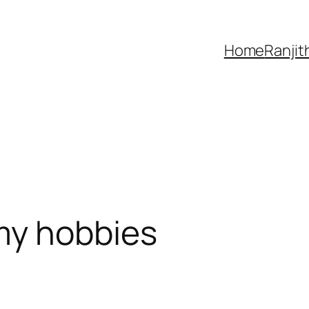
Home
Ranjit
my hobbies