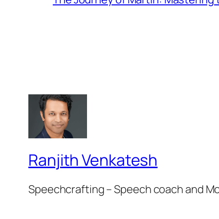
Ranjith Venkatesh
Speechcrafting – Speech coach and M