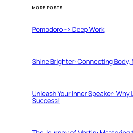
MORE POSTS
Pomodoro -> Deep Work
Shine Brighter: Connecting Body,
Unleash Your Inner Speaker: Why L
Success!
The Journey of Martin: Mastering