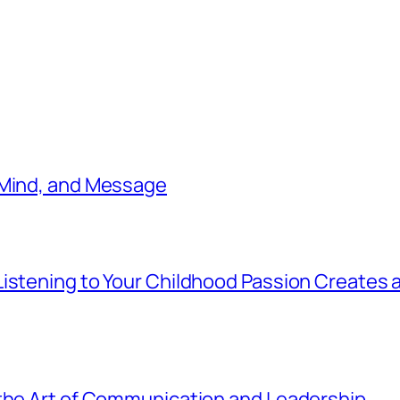
 Mind, and Message
istening to Your Childhood Passion Creates 
 the Art of Communication and Leadership