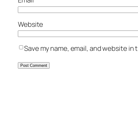
Email
*
Website
Save my name, email, and website in t