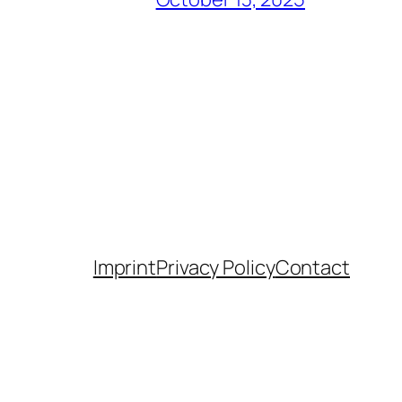
Imprint
Privacy Policy
Contact