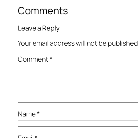
Comments
Leave a Reply
Your email address will not be published
Comment
*
Name
*