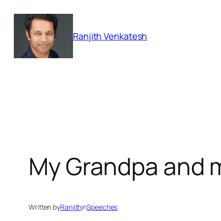
Skip
to
Ranjith Venkatesh
content
My Grandpa and 
Written by
Ranjith
in
Speeches