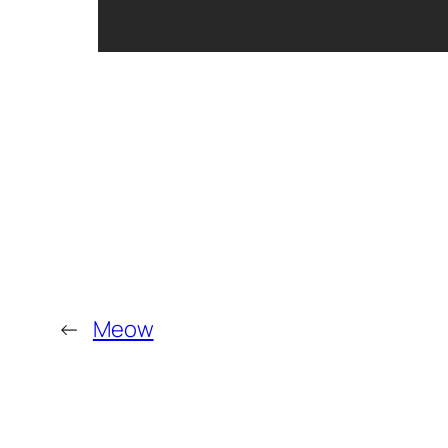
←
Meow