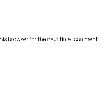
his browser for the next time I comment.