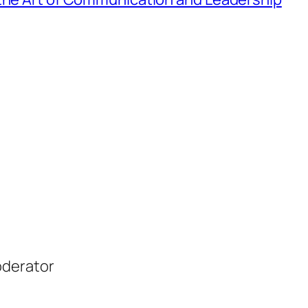
oderator