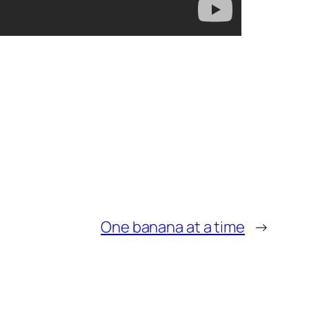
One banana at a time
→