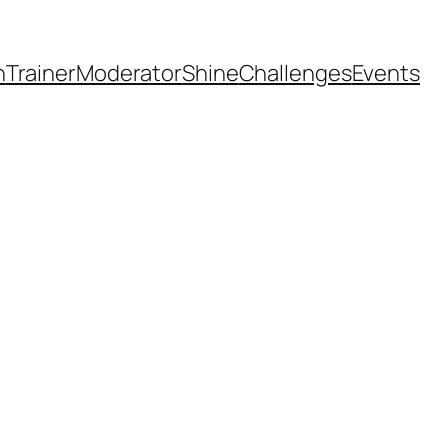
h
Trainer
Moderator
Shine
Challenges
Events