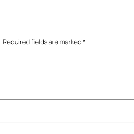
.
Required fields are marked
*