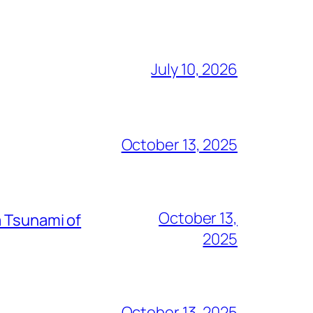
July 10, 2026
October 13, 2025
October 13,
a Tsunami of
2025
October 13, 2025